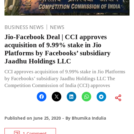
BUSINESS NEWS
NEWS
Jio-Facebook Deal | CCI approves
acquisition of 9.99% stake in Jio
Platforms by Facebooks’ subsidiary
Jaadhu Holdings LLC
CCI approves acquisition of 9.99% stake in Jio Platforms
by Facebooks’ subsidiary Jaadhu Holdings LLC The
Competition Commission of India (CCI) approves
Published on
June 25, 2020
By
Bhumika Indulia
1 Comment