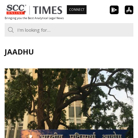
Skip
CONNECT
to
Bringing you the Best Analytical Legal News
content
JAADHU