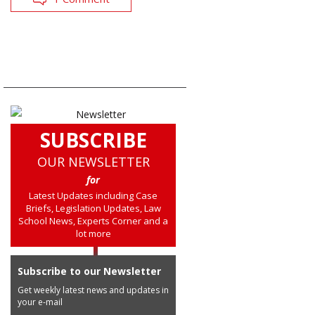
SUBSCRIBE
OUR NEWSLETTER
for
Latest Updates including Case
Briefs, Legislation Updates, Law
School News, Experts Corner and a
lot more
Subscribe to our Newsletter
Get weekly latest news and updates in
your e-mail