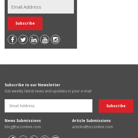
Subscribe to our Newsletter
Get weekly latest news and updates in your e-mail
News Submissions
Article Submissions
blog@scconline.com
articles@scconline.com