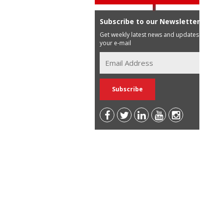
Subscribe to our Newsletter
Get weekly latest news and updates in
your e-mail