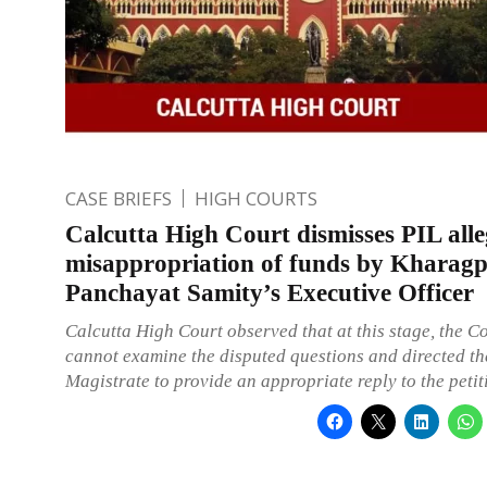
CASE BRIEFS
HIGH COURTS
Calcutta High Court dismisses PIL all
misappropriation of funds by Kharag
Panchayat Samity’s Executive Officer
Calcutta High Court observed that at this stage, the C
cannot examine the disputed questions and directed the
Magistrate to provide an appropriate reply to the petit