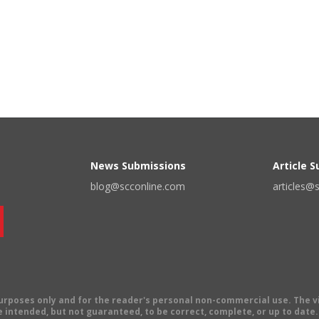
News Submissions
Article 
blog@scconline.com
articles@
 purposes only and for the reader's personal non-commercial use. The 
 intended, but not guaranteed, to be correct, complete, or up to date. E