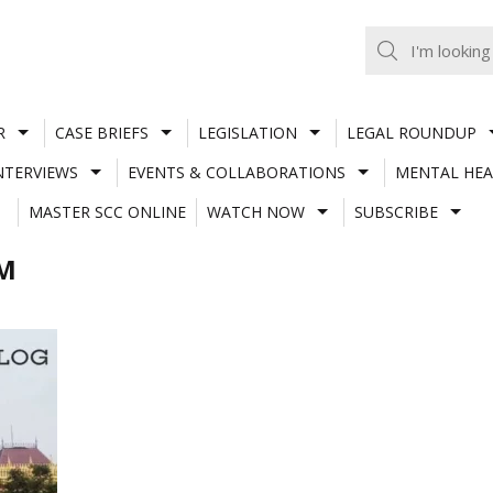
R
CASE BRIEFS
LEGISLATION
LEGAL ROUNDUP
NTERVIEWS
EVENTS & COLLABORATIONS
MENTAL HEA
MASTER SCC ONLINE
WATCH NOW
SUBSCRIBE
AM