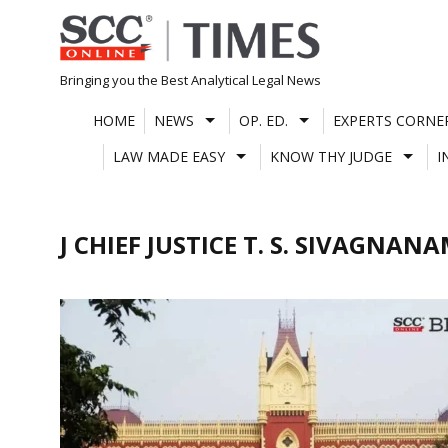
Skip
to
content
Bringing you the Best Analytical Legal News
HOME
NEWS
OP. ED.
EXPERTS CORNE
LAW MADE EASY
KNOW THY JUDGE
I
J CHIEF JUSTICE T. S. SIVAGNAN