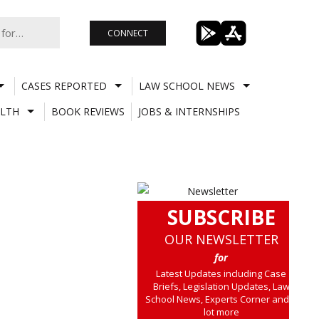
CONNECT
CASES REPORTED
LAW SCHOOL NEWS
LTH
BOOK REVIEWS
JOBS & INTERNSHIPS
SUBSCRIBE
OUR NEWSLETTER
for
Latest Updates including Case
Briefs, Legislation Updates, Law
School News, Experts Corner and a
lot more