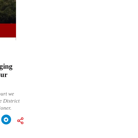
eging
pur
ourt we
 District
ioner.