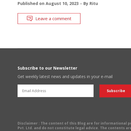
Published on
August 10, 2023
By
Ritu
Leave a comment
Subscribe to our Newsletter
Get weekly latest news and updates in your e-mail
Disclaimer
: The content of this Blog are for informational
Pvt. Ltd. and do not constitute legal advice. The contents are