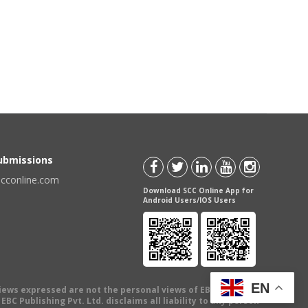
Submissions
scconline.com
Download SCC Online App for
Android Users/IOS Users
EN
views expressed are not the personal views of EBC Publishing
BC Publishing Pvt. Ltd. disclaims all liability to any person