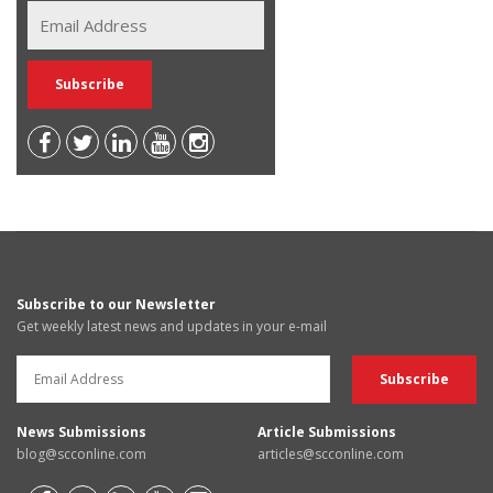
Subscribe to our Newsletter
Get weekly latest news and updates in your e-mail
News Submissions
Article Submissions
blog@scconline.com
articles@scconline.com