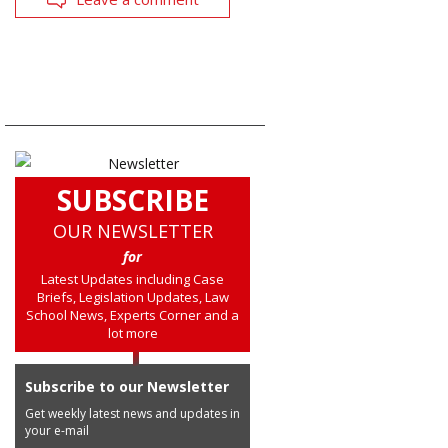
SUBSCRIBE
OUR NEWSLETTER
for
Latest Updates including Case
Briefs, Legislation Updates, Law
School News, Experts Corner and a
lot more
Subscribe to our Newsletter
Get weekly latest news and updates in
your e-mail