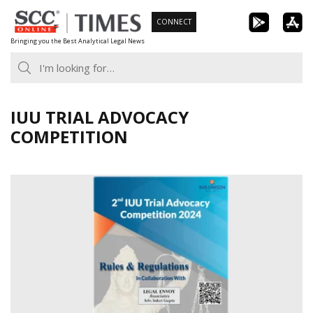
Skip
CONNECT
to
Bringing you the Best Analytical Legal News
content
IUU TRIAL ADVOCACY
COMPETITION