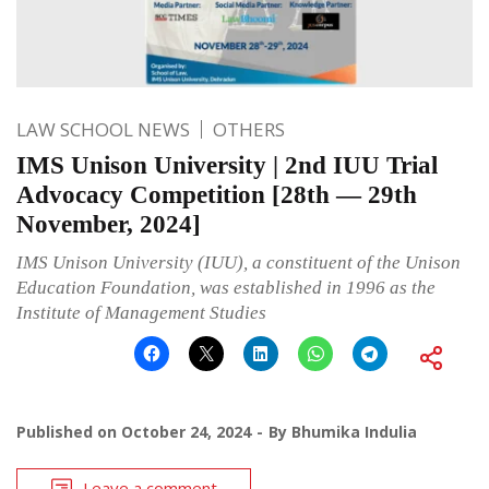
LAW SCHOOL NEWS
OTHERS
IMS Unison University | 2nd IUU Trial
Advocacy Competition [28th — 29th
November, 2024]
IMS Unison University (IUU), a constituent of the Unison
Education Foundation, was established in 1996 as the
Institute of Management Studies
Published on
October 24, 2024
By
Bhumika Indulia
Leave a comment