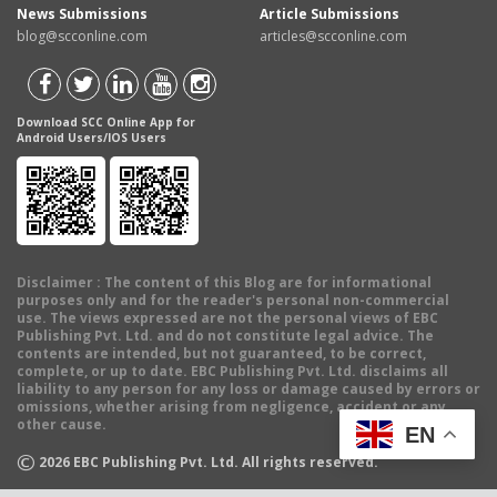
News Submissions
Article Submissions
blog@scconline.com
articles@scconline.com
Download SCC Online App for
Android Users/IOS Users
Disclaimer
: The content of this Blog are for informational
purposes only and for the reader's personal non-commercial
use. The views expressed are not the personal views of EBC
Publishing Pvt. Ltd. and do not constitute legal advice. The
contents are intended, but not guaranteed, to be correct,
complete, or up to date. EBC Publishing Pvt. Ltd. disclaims all
liability to any person for any loss or damage caused by errors or
omissions, whether arising from negligence, accident or any
other cause.
EN
©
2026
EBC Publishing Pvt. Ltd. All rights reserved.