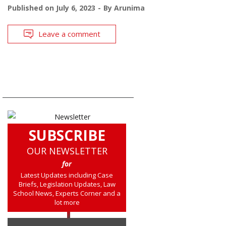
Published on
July 6, 2023
By
Arunima
Leave a comment
SUBSCRIBE
OUR NEWSLETTER
for
Latest Updates including Case
Briefs, Legislation Updates, Law
School News, Experts Corner and a
lot more