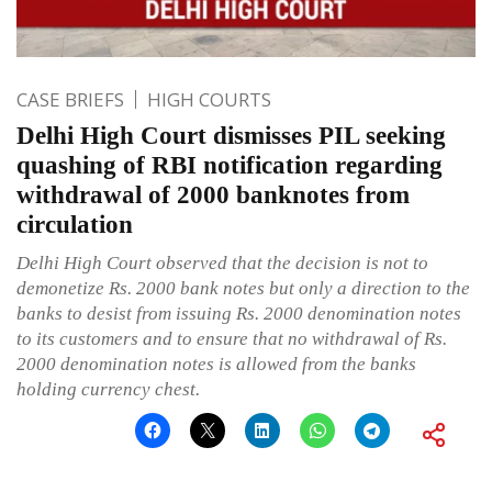
CASE BRIEFS
HIGH COURTS
Delhi High Court dismisses PIL seeking
quashing of RBI notification regarding
withdrawal of 2000 banknotes from
circulation
Delhi High Court observed that the decision is not to
demonetize Rs. 2000 bank notes but only a direction to the
banks to desist from issuing Rs. 2000 denomination notes
to its customers and to ensure that no withdrawal of Rs.
2000 denomination notes is allowed from the banks
holding currency chest.