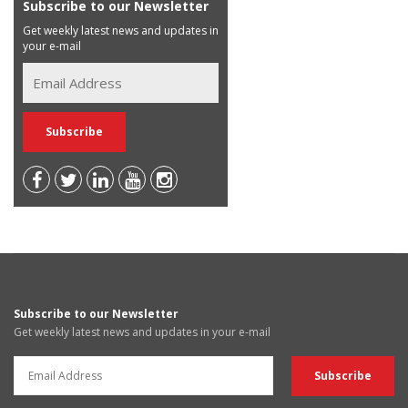
Subscribe to our Newsletter
Get weekly latest news and updates in
your e-mail
Subscribe to our Newsletter
Get weekly latest news and updates in your e-mail