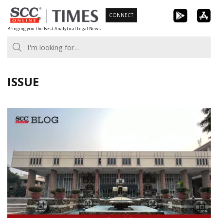
Skip
CONNECT
to
Bringing you the Best Analytical Legal News
content
ISSUE