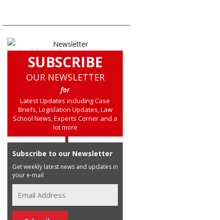
SUBSCRIBE
OUR NEWSLETTER
for
Latest Updates including Case
Briefs, Legislation Updates, Law
School News, Experts Corner and a
lot more
Subscribe to our Newsletter
Get weekly latest news and updates in
your e-mail