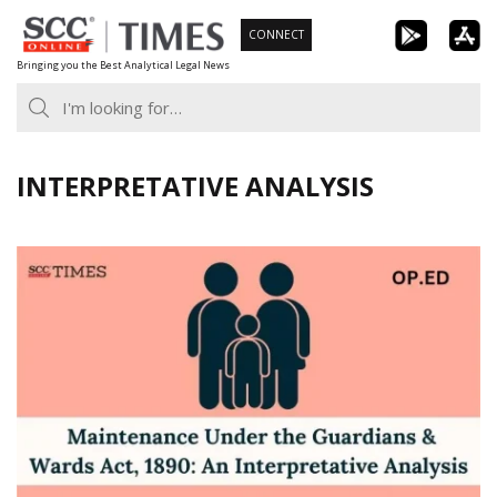
Skip
CONNECT
to
Bringing you the Best Analytical Legal News
content
INTERPRETATIVE ANALYSIS