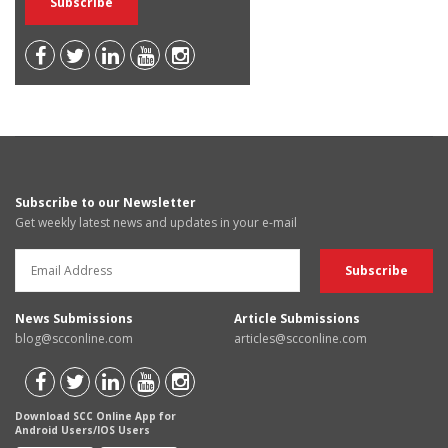
Subscribe to our Newsletter
Get weekly latest news and updates in your e-mail
News Submissions
Article Submissions
blog@scconline.com
articles@scconline.com
Download SCC Online App for
Android Users/IOS Users