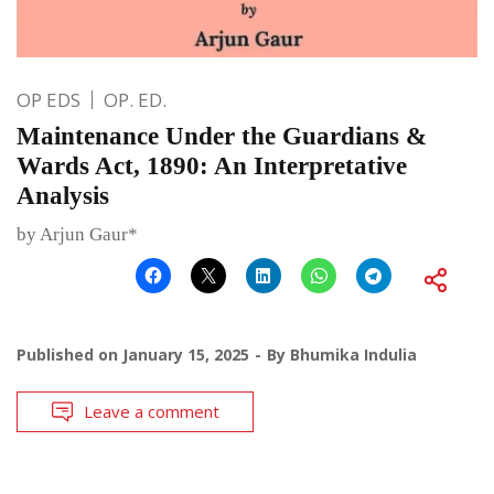
OP EDS
OP. ED.
Maintenance Under the Guardians &
Wards Act, 1890: An Interpretative
Analysis
by Arjun Gaur*
Published on
January 15, 2025
By
Bhumika Indulia
Leave a comment