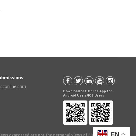
a
Submissions
scconline.com
Download SCC Online App for
Android Users/IOS Users
EN
views expressed are not the personal views of EBC Publishing