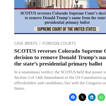
CASE BRIEFS
FOREIGN COURTS
SCOTUS reverses Colorado Supreme C
decision to remove Donald Trump’s n
the state’s presidential primary ballot
In a unanimous verdict, the SCOTUS held that power t
Section 3 of 14th Amendment to the US Constitution ag
officeholders and candidates, lies with the Congress ra
States.