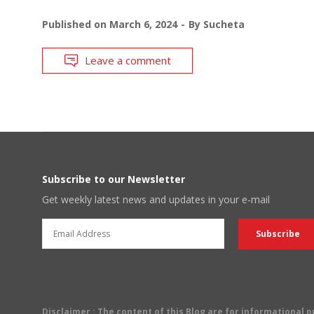
Published on
March 6, 2024
By
Sucheta
Leave a comment
Subscribe to our Newsletter
Get weekly latest news and updates in your e-mail
Disclaimer
: The content of this Blog are for informational