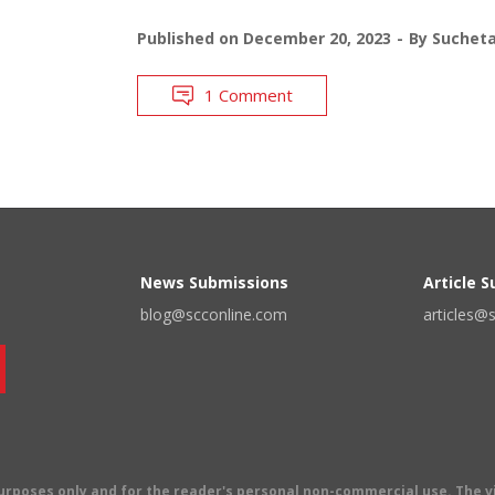
Published on
December 20, 2023
By
Suchet
1 Comment
News Submissions
Article 
blog@scconline.com
articles@
 purposes only and for the reader's personal non-commercial use. The 