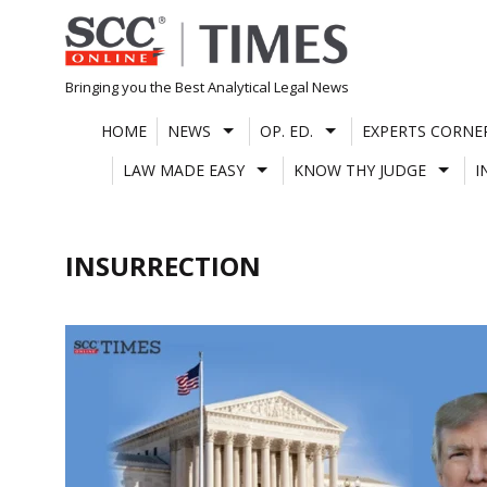
Skip
to
content
Bringing you the Best Analytical Legal News
HOME
NEWS
OP. ED.
EXPERTS CORNE
LAW MADE EASY
KNOW THY JUDGE
I
INSURRECTION