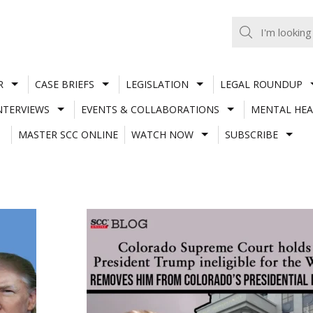
R
CASE BRIEFS
LEGISLATION
LEGAL ROUNDUP
NTERVIEWS
EVENTS & COLLABORATIONS
MENTAL HEA
MASTER SCC ONLINE
WATCH NOW
SUBSCRIBE