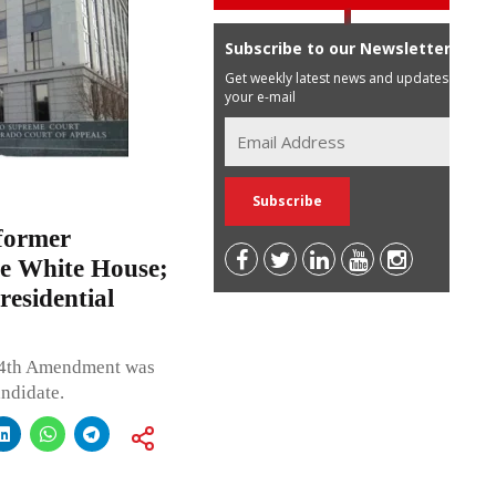
Subscribe to our Newsletter
Get weekly latest news and updates in
your e-mail
former
he White House;
esidential
e 14th Amendment was
andidate.