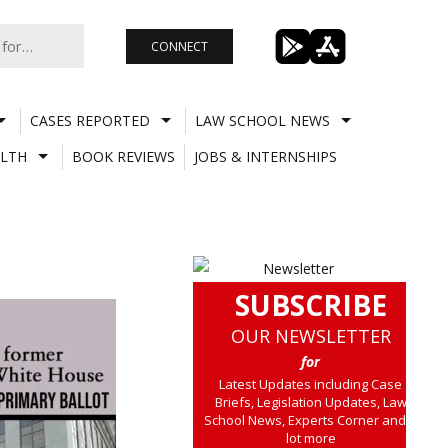
CONNECT
CASES REPORTED
LAW SCHOOL NEWS
LTH
BOOK REVIEWS
JOBS & INTERNSHIPS
SUBSCRIBE
OUR NEWSLETTER
for
Latest Updates including Case
Briefs, Legislation Updates, Law
School News, Experts Corner and a
lot more