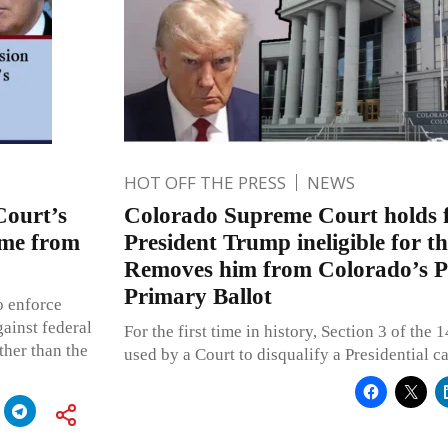
HOT OFF THE PRESS
NEWS
ourt’s
Colorado Supreme Court holds 
ame from
President Trump ineligible for t
Removes him from Colorado’s Pr
Primary Ballot
o enforce
ainst federal
For the first time in history, Section 3 of th
ther than the
used by a Court to disqualify a Presidential c