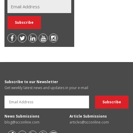
Subscribe to our Newsletter
Get weekly latest news and updates in your e-mail
News Submissions
Article Submissions
blog@scconline.com
articles@scconline.com