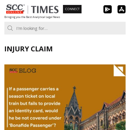
Skip
CONNECT
to
Bringing you the Best Analytical Legal News
content
INJURY CLAIM