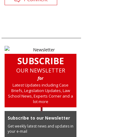
SUBSCRIBE
OUR NEWSLETTER
for
Latest Updates including Case
Briefs, Legislation Updates, Law
School News, Experts Corner and a
lot more
Subscribe to our Newsletter
Get weekly latest news and updates in
your e-mail