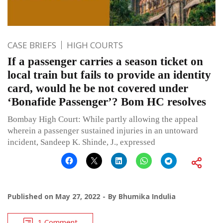
CASE BRIEFS
HIGH COURTS
If a passenger carries a season ticket on
local train but fails to provide an identity
card, would he be not covered under
‘Bonafide Passenger’? Bom HC resolves
Bombay High Court: While partly allowing the appeal
wherein a passenger sustained injuries in an untoward
incident, Sandeep K. Shinde, J., expressed
Published on
May 27, 2022
By
Bhumika Indulia
1 Comment