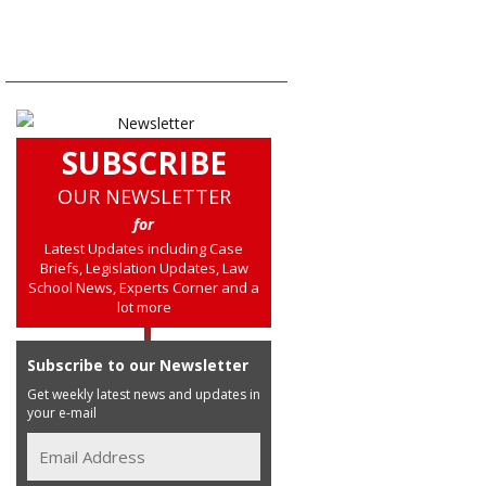
SUBSCRIBE
OUR NEWSLETTER
for
Latest Updates including Case
Briefs, Legislation Updates, Law
School News, Experts Corner and a
lot more
Subscribe to our Newsletter
Get weekly latest news and updates in
your e-mail