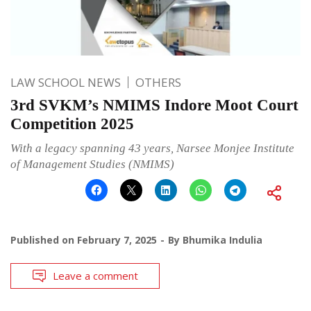
LAW SCHOOL NEWS
OTHERS
3rd SVKM’s NMIMS Indore Moot Court
Competition 2025
With a legacy spanning 43 years, Narsee Monjee Institute
of Management Studies (NMIMS)
Published on
February 7, 2025
By
Bhumika Indulia
Leave a comment