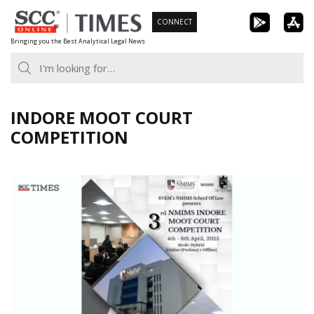
Skip
CONNECT
to
Bringing you the Best Analytical Legal News
content
INDORE MOOT COURT
COMPETITION