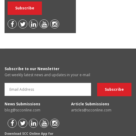
Subscribe to our Newsletter
Get weekly latest news and updates in your e-mail
News Submissions
Article Submissions
blog@scconline.com
articles@scconline.com
Download SCC Online App for