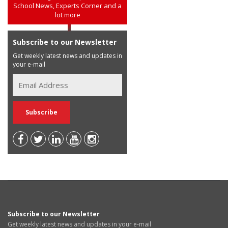
School News, Experts Corner and a
lot more
Subscribe to our Newsletter
Get weekly latest news and updates in
your e-mail
Subscribe to our Newsletter
Get weekly latest news and updates in your e-mail