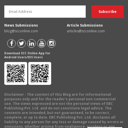
News Submissions
Article Submissions
blog@scconline.com
articles@scconline.com
Download SCC Online App for
Android Users/IOS Users
Disclaimer
: The content of this Blog are for informational
purposes only and for the reader's personal non-commercial
use. The views expressed are not the personal views of EBC
Publishing Pvt. Ltd. and do not constitute legal advice. The
contents are intended, but not guaranteed, to be correct,
complete, or up to date. EBC Publishing Pvt. Ltd. disclaims all
liability to any person for any loss or damage caused by errors or
omissions, whether arising from negligence, accident or any