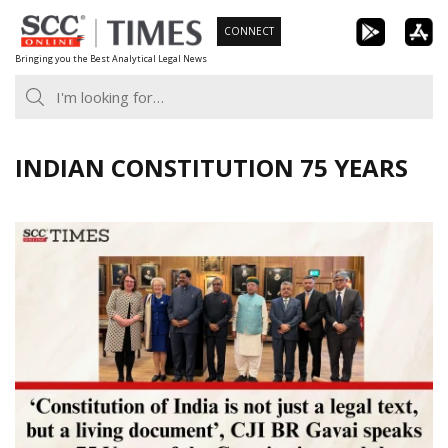
Skip
CONNECT
to
Bringing you the Best Analytical Legal News
content
INDIAN CONSTITUTION 75 YEARS