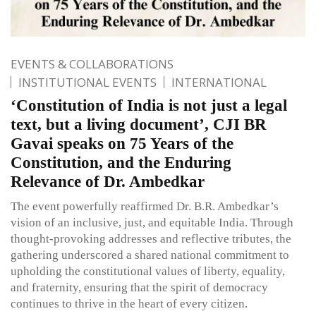
EVENTS & COLLABORATIONS
INSTITUTIONAL EVENTS
INTERNATIONAL
‘Constitution of India is not just a legal
text, but a living document’, CJI BR
Gavai speaks on 75 Years of the
Constitution, and the Enduring
Relevance of Dr. Ambedkar
The event powerfully reaffirmed Dr. B.R. Ambedkar’s
vision of an inclusive, just, and equitable India. Through
thought-provoking addresses and reflective tributes, the
gathering underscored a shared national commitment to
upholding the constitutional values of liberty, equality,
and fraternity, ensuring that the spirit of democracy
continues to thrive in the heart of every citizen.