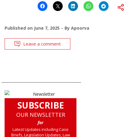
Published on
June 7, 2025
By
Apoorva
Leave a comment
SUBSCRIBE
OUR NEWSLETTER
for
Latest Updates including Case
Briefs, Legislation Updates, Law