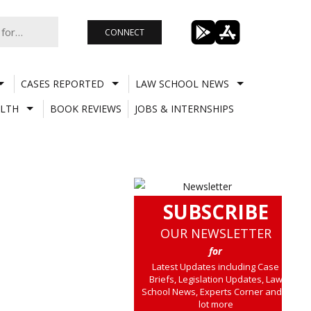
CONNECT
CASES REPORTED
LAW SCHOOL NEWS
LTH
BOOK REVIEWS
JOBS & INTERNSHIPS
SUBSCRIBE
OUR NEWSLETTER
for
Latest Updates including Case
Briefs, Legislation Updates, Law
School News, Experts Corner and a
lot more