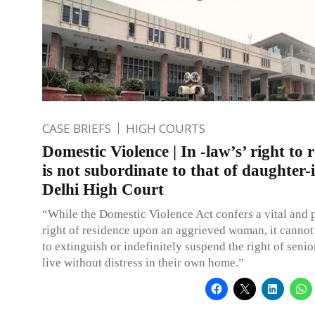
CASE BRIEFS
HIGH COURTS
Domestic Violence | In -law’s’ right to 
is not subordinate to that of daughter-
Delhi High Court
“While the Domestic Violence Act confers a vital and 
right of residence upon an aggrieved woman, it cannot
to extinguish or indefinitely suspend the right of senior
live without distress in their own home.”