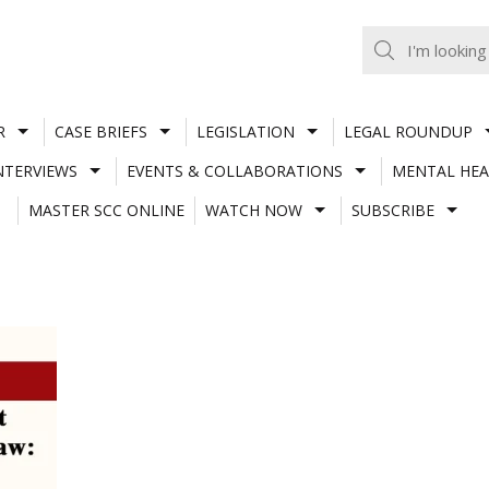
R
CASE BRIEFS
LEGISLATION
LEGAL ROUNDUP
NTERVIEWS
EVENTS & COLLABORATIONS
MENTAL HEA
MASTER SCC ONLINE
WATCH NOW
SUBSCRIBE