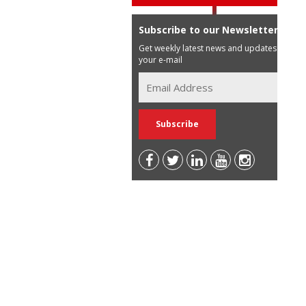
Subscribe to our Newsletter
Get weekly latest news and updates in
your e-mail