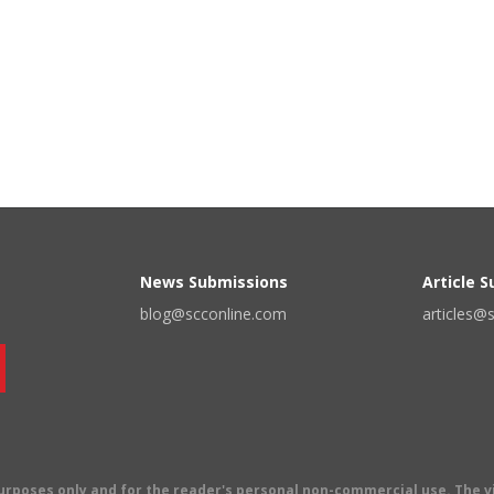
News Submissions
Article 
blog@scconline.com
articles@
 purposes only and for the reader's personal non-commercial use. The 