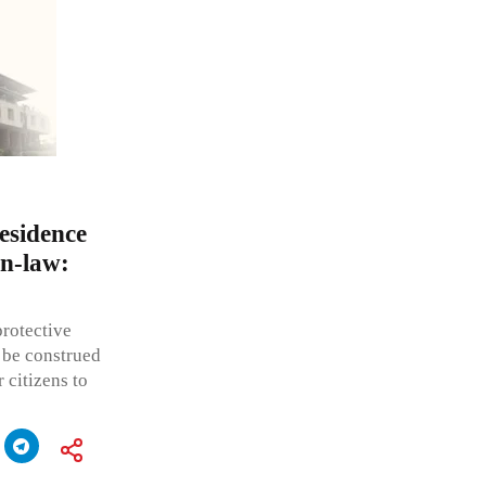
residence
in-law:
protective
 be construed
 citizens to