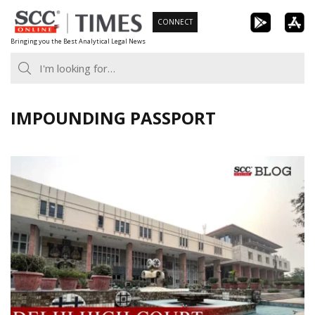
Skip
CONNECT
to
Bringing you the Best Analytical Legal News
content
IMPOUNDING PASSPORT