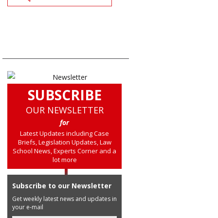
SUBSCRIBE
OUR NEWSLETTER
for
Latest Updates including Case
Briefs, Legislation Updates, Law
School News, Experts Corner and a
lot more
Subscribe to our Newsletter
Get weekly latest news and updates in
your e-mail