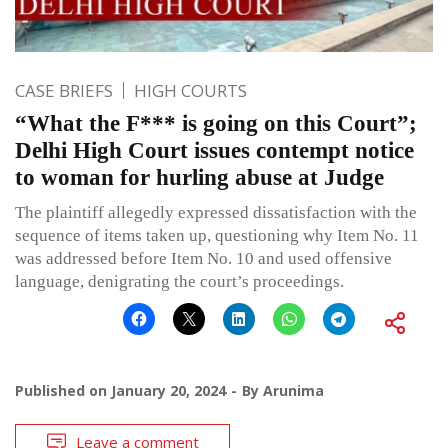
CASE BRIEFS
HIGH COURTS
“What the F*** is going on this Court”;
Delhi High Court issues contempt notice
to woman for hurling abuse at Judge
The plaintiff allegedly expressed dissatisfaction with the
sequence of items taken up, questioning why Item No. 11
was addressed before Item No. 10 and used offensive
language, denigrating the court’s proceedings.
Published on
January 20, 2024
By
Arunima
Leave a comment