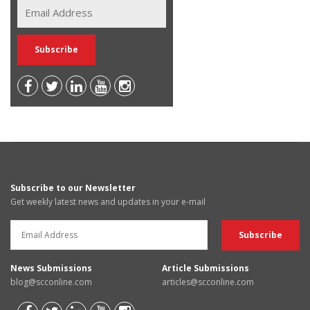
Subscribe to our Newsletter
Get weekly latest news and updates in your e-mail
News Submissions
Article Submissions
blog@scconline.com
articles@scconline.com