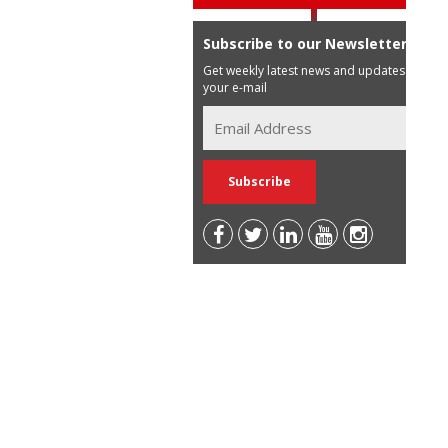
Subscribe to our Newsletter
Get weekly latest news and updates in
your e-mail