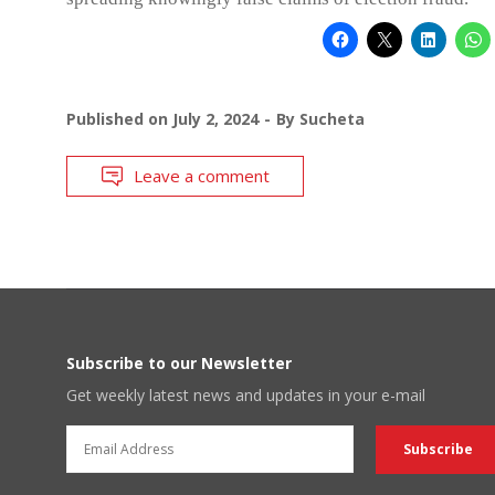
Published on
July 2, 2024
By
Sucheta
Leave a comment
Subscribe to our Newsletter
Get weekly latest news and updates in your e-mail