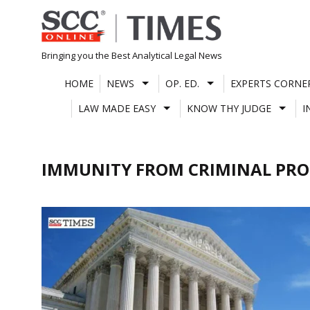
Skip
to
content
Bringing you the Best Analytical Legal News
HOME
NEWS
OP. ED.
EXPERTS CORNE
LAW MADE EASY
KNOW THY JUDGE
I
IMMUNITY FROM CRIMINAL PRO