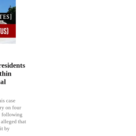
esidents
thin
al
his case
ry on four
y following
alleged that
it by