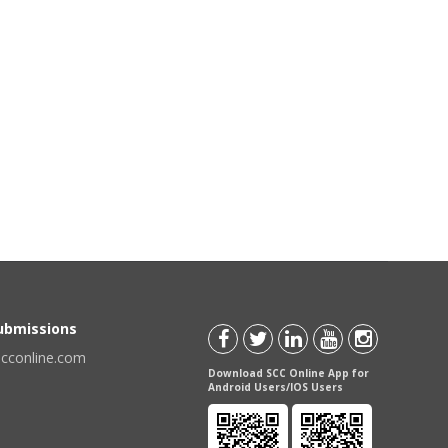
Submissions
scconline.com
Download SCC Online App for
Android Users/IOS Users