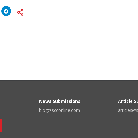
News Submissions
Article 
blog@scconline.com
articles@