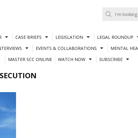
R
CASE BRIEFS
LEGISLATION
LEGAL ROUNDUP
NTERVIEWS
EVENTS & COLLABORATIONS
MENTAL HEA
MASTER SCC ONLINE
WATCH NOW
SUBSCRIBE
SECUTION