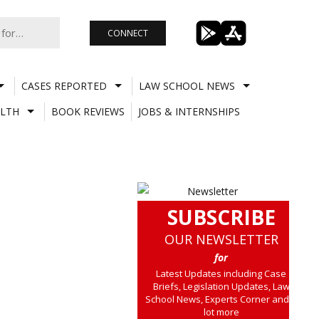
CONNECT
CASES REPORTED
LAW SCHOOL NEWS
LTH
BOOK REVIEWS
JOBS & INTERNSHIPS
SUBSCRIBE
OUR NEWSLETTER
for
Latest Updates including Case
Briefs, Legislation Updates, Law
School News, Experts Corner and a
lot more