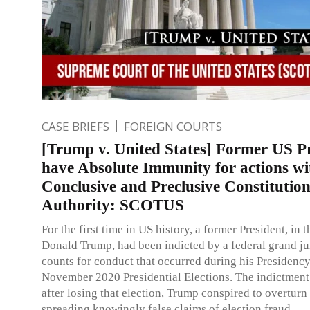
CASE BRIEFS
FOREIGN COURTS
[Trump v. United States] Former US Pr
have Absolute Immunity for actions wi
Conclusive and Preclusive Constitution
Authority: SCOTUS
For the first time in US history, a former President, in t
Donald Trump, had been indicted by a federal grand ju
counts for conduct that occurred during his Presidenc
November 2020 Presidential Elections. The indictment 
after losing that election, Trump conspired to overturn 
spreading knowingly false claims of election fraud.