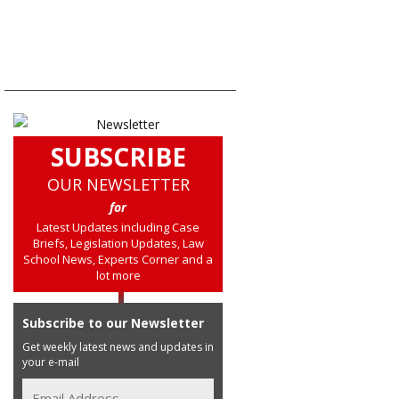
SUBSCRIBE
OUR NEWSLETTER
for
Latest Updates including Case
Briefs, Legislation Updates, Law
School News, Experts Corner and a
lot more
Subscribe to our Newsletter
Get weekly latest news and updates in
your e-mail