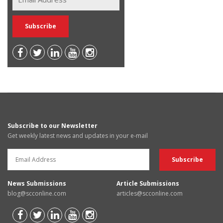
Subscribe to our Newsletter
Get weekly latest news and updates in your e-mail
News Submissions
Article Submissions
blog@scconline.com
articles@scconline.com