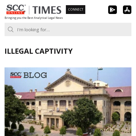
Skip
CONNECT
to
Bringing you the Best Analytical Legal News
content
ILLEGAL CAPTIVITY