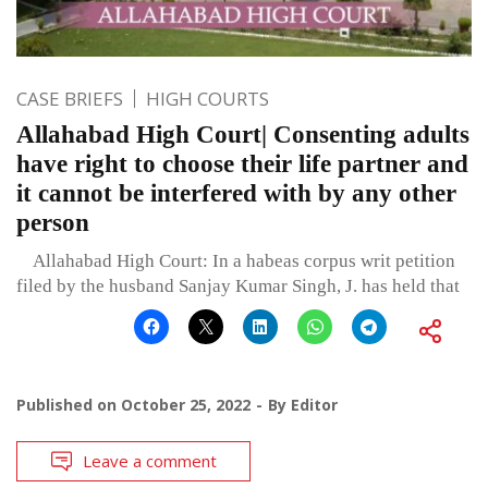
CASE BRIEFS
HIGH COURTS
Allahabad High Court| Consenting adults
have right to choose their life partner and
it cannot be interfered with by any other
person
Allahabad High Court: In a habeas corpus writ petition
filed by the husband Sanjay Kumar Singh, J. has held that
Published on
October 25, 2022
By
Editor
Leave a comment