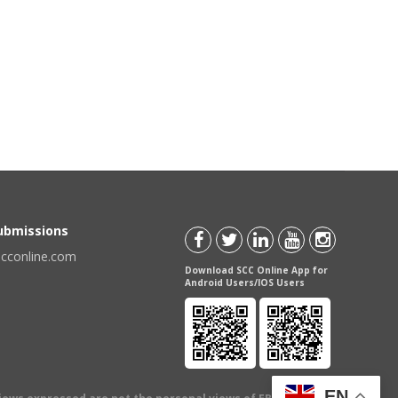
Submissions
scconline.com
Download SCC Online App for
Android Users/IOS Users
EN