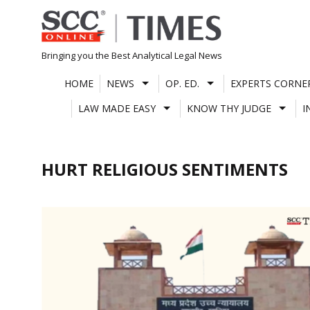
Skip
to
content
Bringing you the Best Analytical Legal News
HOME
NEWS
OP. ED.
EXPERTS CORNE
LAW MADE EASY
KNOW THY JUDGE
I
HURT RELIGIOUS SENTIMENTS