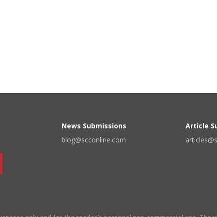
News Submissions
Article 
blog@scconline.com
articles@