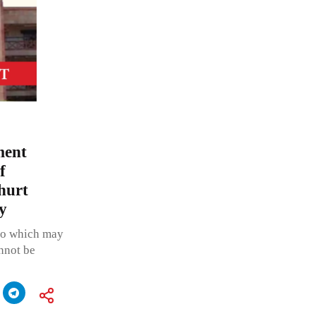
ment
f
hurt
y
eo which may
nnot be