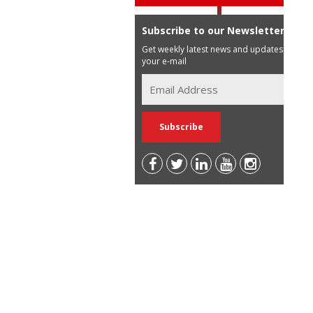
Subscribe to our Newsletter
Get weekly latest news and updates in
your e-mail