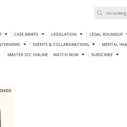
R
CASE BRIEFS
LEGISLATION
LEGAL ROUNDUP
NTERVIEWS
EVENTS & COLLABORATIONS
MENTAL HEA
MASTER SCC ONLINE
WATCH NOW
SUBSCRIBE