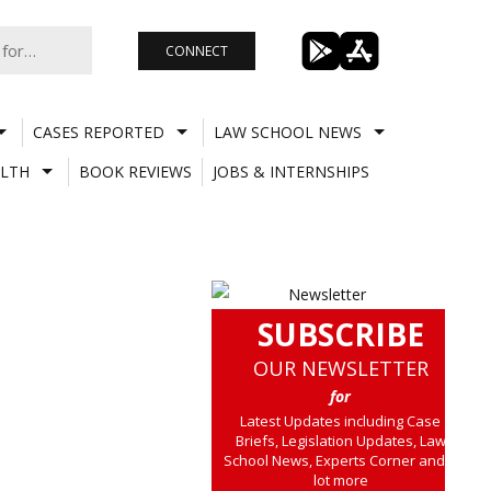
CONNECT
CASES REPORTED
LAW SCHOOL NEWS
LTH
BOOK REVIEWS
JOBS & INTERNSHIPS
SUBSCRIBE
OUR NEWSLETTER
for
Latest Updates including Case
Briefs, Legislation Updates, Law
School News, Experts Corner and a
lot more