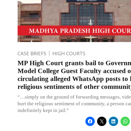
CASE BRIEFS
HIGH COURTS
MP High Court grants bail to Govern
Model College Guest Faculty accused o
circulating alleged WhatsApp posts to 
religious sentiments of other communit
“…simply on the ground of forwarding messages, vid
hurt the religious sentiment of community, a person ca
indefinitely kept in jail.”