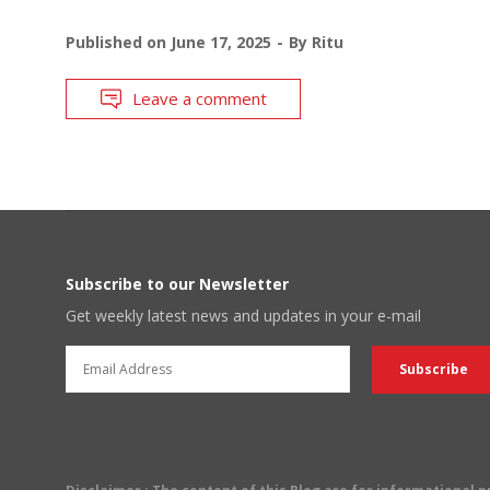
Published on
June 17, 2025
By
Ritu
Leave a comment
Subscribe to our Newsletter
Get weekly latest news and updates in your e-mail