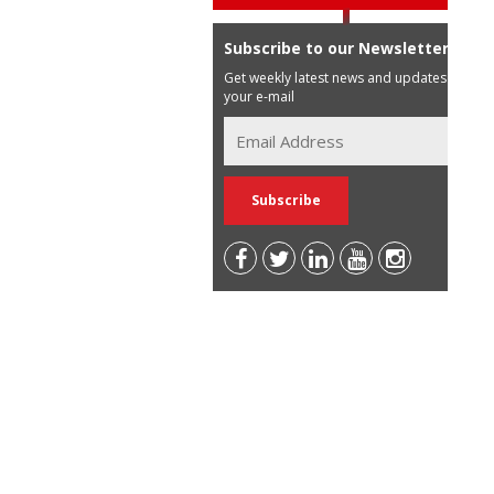
Subscribe to our Newsletter
Get weekly latest news and updates in
your e-mail