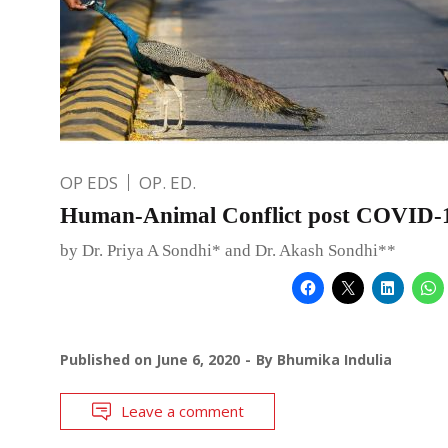
OP EDS
OP. ED.
Human-Animal Conflict post COVID-
by Dr. Priya A Sondhi* and Dr. Akash Sondhi**
Published on
June 6, 2020
By
Bhumika Indulia
Leave a comment