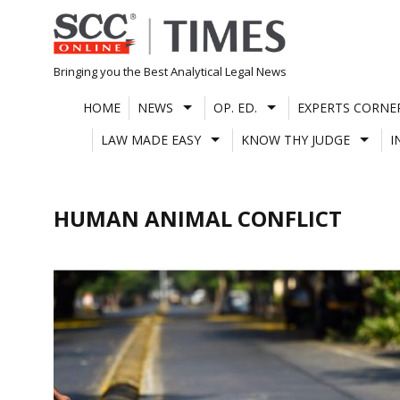
Skip
to
content
Bringing you the Best Analytical Legal News
HOME
NEWS
OP. ED.
EXPERTS CORNE
LAW MADE EASY
KNOW THY JUDGE
I
HUMAN ANIMAL CONFLICT