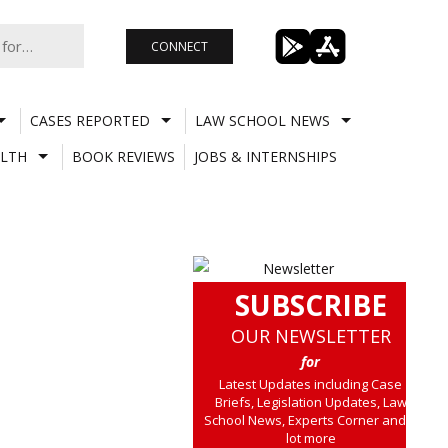
CONNECT
CASES REPORTED
LAW SCHOOL NEWS
LTH
BOOK REVIEWS
JOBS & INTERNSHIPS
SUBSCRIBE
OUR NEWSLETTER
for
Latest Updates including Case
Briefs, Legislation Updates, Law
School News, Experts Corner and a
lot more