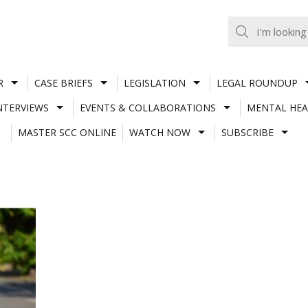
R
CASE BRIEFS
LEGISLATION
LEGAL ROUNDUP
NTERVIEWS
EVENTS & COLLABORATIONS
MENTAL HEA
MASTER SCC ONLINE
WATCH NOW
SUBSCRIBE