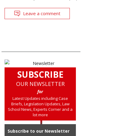
Leave a comment
SUBSCRIBE
OUR NEWSLETTER
for
Latest Updates including Case
Briefs, Legislation Updates, Law
School News, Experts Corner and a
lot more
Subscribe to our Newsletter