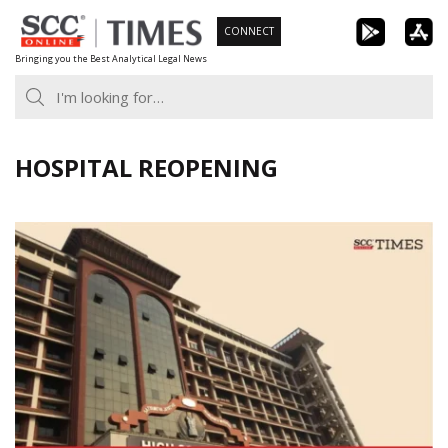
Skip
CONNECT
to
Bringing you the Best Analytical Legal News
content
HOSPITAL REOPENING