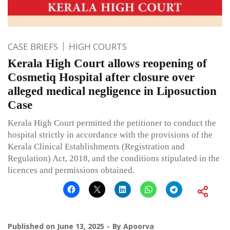
CASE BRIEFS
HIGH COURTS
Kerala High Court allows reopening of
Cosmetiq Hospital after closure over
alleged medical negligence in Liposuction
Case
Kerala High Court permitted the petitioner to conduct the
hospital strictly in accordance with the provisions of the
Kerala Clinical Establishments (Registration and
Regulation) Act, 2018, and the conditions stipulated in the
licences and permissions obtained.
Published on
June 13, 2025
By
Apoorva