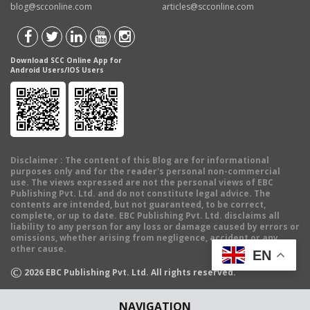
blog@scconline.com
articles@scconline.com
Download SCC Online App for
Android Users/IOS Users
Disclaimer
: The content of this Blog are for informational
purposes only and for the reader's personal non-commercial
use. The views expressed are not the personal views of EBC
Publishing Pvt. Ltd. and do not constitute legal advice. The
contents are intended, but not guaranteed, to be correct,
complete, or up to date. EBC Publishing Pvt. Ltd. disclaims all
liability to any person for any loss or damage caused by errors or
omissions, whether arising from negligence, accident or any
other cause.
EN
©
2026
EBC Publishing Pvt. Ltd. All rights reserved.
NAVIGATION