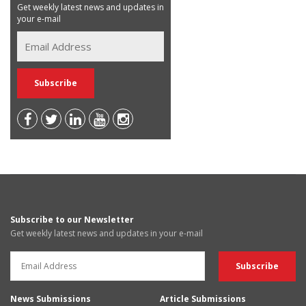
Get weekly latest news and updates in
your e-mail
Subscribe to our Newsletter
Get weekly latest news and updates in your e-mail
News Submissions
Article Submissions