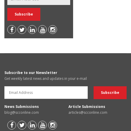
Subscribe to our Newsletter
Get weekly latest news and updates in your e-mail
News Submissions
Article Submissions
blog@scconline.com
articles@scconline.com