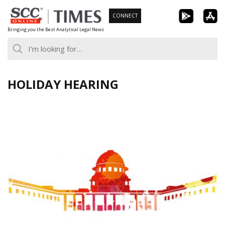
Skip
CONNECT
to
Bringing you the Best Analytical Legal News
content
HOLIDAY HEARING