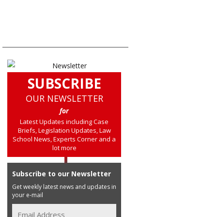
SUBSCRIBE
OUR NEWSLETTER
for
Latest Updates including Case
Briefs, Legislation Updates, Law
School News, Experts Corner and a
lot more
Subscribe to our Newsletter
Get weekly latest news and updates in
your e-mail