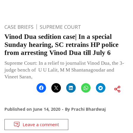
CASE BRIEFS
SUPREME COURT
Vinod Dua sedition case| In a special
Sunday hearing, SC retrains HP police
from arresting Vinod Dua till July 6
Supreme Court: In a relief to journalist Vinod Dua, the 3-
judge bench of U U Lalit, M M Shantanagoudar and
Vineet Saran,
Published on
June 14, 2020
By
Prachi Bhardwaj
Leave a comment