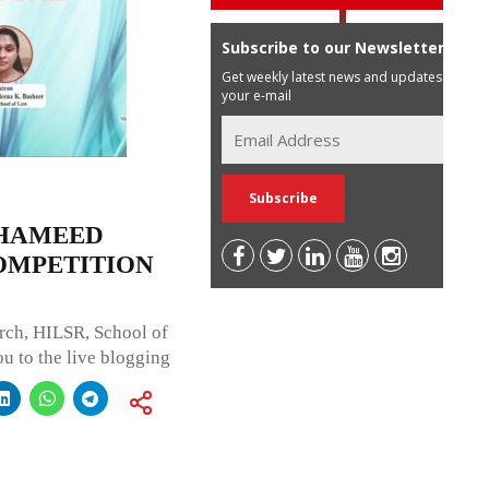
Subscribe to our Newsletter
Get weekly latest news and updates in
your e-mail
 HAMEED
OMPETITION
rch, HILSR, School of
u to the live blogging