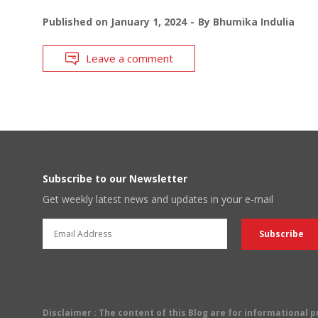
Published on
January 1, 2024
By
Bhumika Indulia
Leave a comment
Subscribe to our Newsletter
Get weekly latest news and updates in your e-mail
Disclaimer
: The content of this Blog are for informational