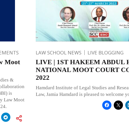
EMENTS
LAW SCHOOL NEWS
LIVE BLOGGING
aw Moot
LIVE | 1ST HAKEEM ABDUL
NATIONAL MOOT COURT C
2022
udies &
ollaboration
Hamdard Institute of Legal Studies and Resea
BI) is
Law, Jamia Hamdard is pleased to welcome yo
cy Law Moot
024.