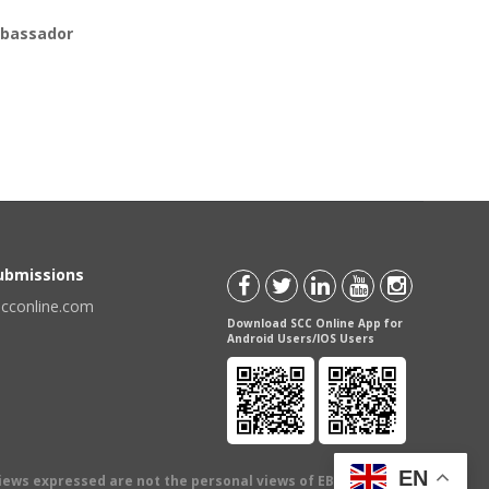
bassador
Submissions
scconline.com
Download SCC Online App for
Android Users/IOS Users
EN
views expressed are not the personal views of EBC Publishing