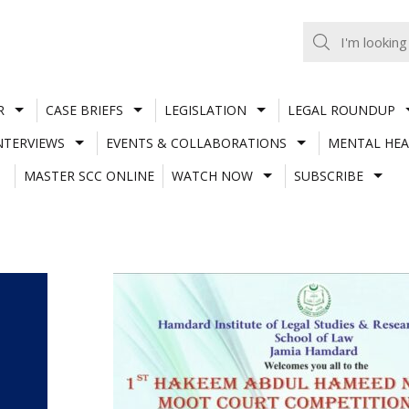
R
CASE BRIEFS
LEGISLATION
LEGAL ROUNDUP
NTERVIEWS
EVENTS & COLLABORATIONS
MENTAL HEA
MASTER SCC ONLINE
WATCH NOW
SUBSCRIBE