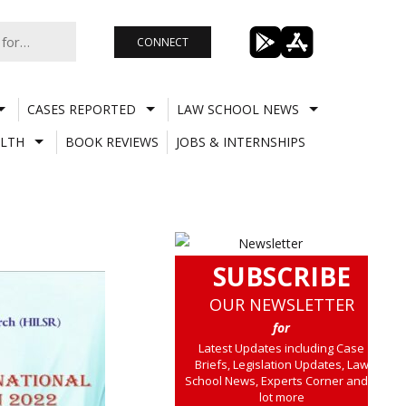
CONNECT
CASES REPORTED
LAW SCHOOL NEWS
LTH
BOOK REVIEWS
JOBS & INTERNSHIPS
SUBSCRIBE
OUR NEWSLETTER
for
Latest Updates including Case
Briefs, Legislation Updates, Law
School News, Experts Corner and a
lot more