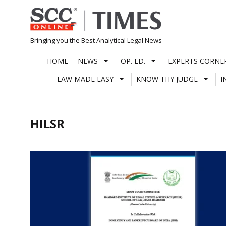
Skip
to
content
Bringing you the Best Analytical Legal News
HOME
NEWS
OP. ED.
EXPERTS CORNE
LAW MADE EASY
KNOW THY JUDGE
I
HILSR