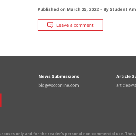
Published on
March 25, 2022
By
Student Am
Leave a comment
News Submissions
Article 
blog@scconline.com
articles@
 purposes only and for the reader's personal non-commercial use. The 