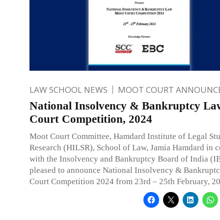
LAW SCHOOL NEWS
MOOT COURT ANNOUNC
National Insolvency & Bankruptcy L
Court Competition, 2024
Moot Court Committee, Hamdard Institute of Legal St
Research (HILSR), School of Law, Jamia Hamdard in c
with the Insolvency and Bankruptcy Board of India (IB
pleased to announce National Insolvency & Bankrupt
Court Competition 2024 from 23rd – 25th February, 2