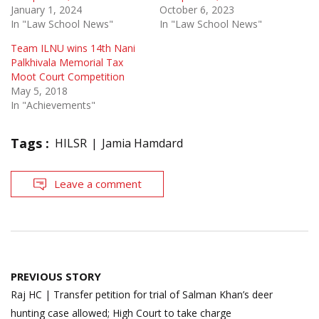
January 1, 2024
October 6, 2023
In "Law School News"
In "Law School News"
Team ILNU wins 14th Nani
Palkhivala Memorial Tax
Moot Court Competition
May 5, 2018
In "Achievements"
Tags :
HILSR
Jamia Hamdard
Leave a comment
Post
PREVIOUS STORY
navigation
Raj HC | Transfer petition for trial of Salman Khan’s deer
hunting case allowed; High Court to take charge