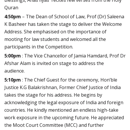
blessings, Anas Ilyas recites few verses from the Holy
Quran
4:50pm
– The Dean of School of Law, Prof (Dr) Saleena
K Basheer has taken the stage to deliver the Welcome
Address. She emphasised on the importance of
mooting for law students and welcomed all the
participants in the Competition.
5:00pm
: The Vice Chancellor of Jamia Hamdard, Prof Dr
Afshar Alam is invited on stage to address the
audience.
5:10pm
: The Chief Guest for the ceremony, Hon’ble
Justice K.G Balakrishnan, Former Chief Justice of India
takes the stage for his address. He begins by
acknowledging the legal exposure of India and foreign
countries. He kindly mentioned an endless high-take
work exposure in the upcoming future. He appreciated
the Moot Court Committee (MCC) and further