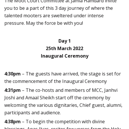
The Moot Court Committee at Jamia Hamdard invite
you to be a part of this 3 day journey of where the
talented mooters are sweltered under intense
pressure. May the force be with you!
Day 1
25th March 2022
Inaugural Ceremony
4:30pm
– The guests have arrived, the stage is set for
the commencement of the Inaugural Ceremony
4:31pm
– The co-hosts and members of MCC, Janhvi
Joshi and Amaal Sheikh start off the ceremony by
welcoming the various dignitaries, Chief guest, alumni,
participants and audience.
4:38pm
– To begin the competition with divine