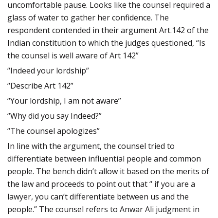
uncomfortable pause. Looks like the counsel required a
glass of water to gather her confidence. The
respondent contended in their argument Art.142 of the
Indian constitution to which the judges questioned, “Is
the counsel is well aware of Art 142”
“Indeed your lordship”
“Describe Art 142”
“Your lordship, I am not aware”
“Why did you say Indeed?”
“The counsel apologizes”
In line with the argument, the counsel tried to
differentiate between influential people and common
people. The bench didn’t allow it based on the merits of
the law and proceeds to point out that “ if you are a
lawyer, you can’t differentiate between us and the
people.” The counsel refers to Anwar Ali judgment in