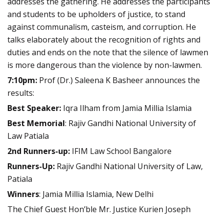
addresses the gathering. He addresses the participants
and students to be upholders of justice, to stand
against communalism, casteism, and corruption. He
talks elaborately about the recognition of rights and
duties and ends on the note that the silence of lawmen
is more dangerous than the violence by non-lawmen.
7:10pm:
Prof (Dr.) Saleena K Basheer announces the
results:
Best Speaker:
Iqra Ilham from Jamia Millia Islamia
Best Memorial
:
Rajiv Gandhi National University of
Law Patiala
2nd Runners-up:
IFIM Law School Bangalore
Runners-Up:
Rajiv Gandhi National University of Law,
Patiala
Winners
:
Jamia Millia Islamia, New Delhi
The Chief Guest Hon’ble Mr. Justice Kurien Joseph