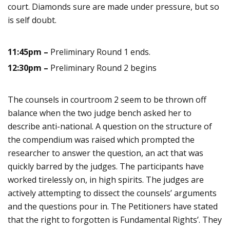
court. Diamonds sure are made under pressure, but so
is self doubt.
11:45pm –
Preliminary Round 1 ends.
12:30pm –
Preliminary Round 2 begins
The counsels in courtroom 2 seem to be thrown off
balance when the two judge bench asked her to
describe anti-national. A question on the structure of
the compendium was raised which prompted the
researcher to answer the question, an act that was
quickly barred by the judges.
The participants have
worked tirelessly on, in high spirits. The judges are
actively attempting to dissect the counsels’ arguments
and the questions pour in. The Petitioners have stated
that the right to forgotten is Fundamental Rights’. They