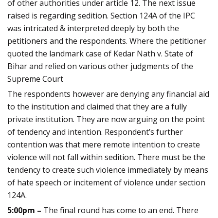
of other authorities under article 12. The next issue
raised is regarding sedition. Section 124A of the IPC
was intricated & interpreted deeply by both the
petitioners and the respondents. Where the petitioner
quoted the landmark case of Kedar Nath v. State of
Bihar and relied on various other judgments of the
Supreme Court
The respondents however are denying any financial aid
to the institution and claimed that they are a fully
private institution. They are now arguing on the point
of tendency and intention. Respondent’s further
contention was that mere remote intention to create
violence will not fall within sedition. There must be the
tendency to create such violence immediately by means
of hate speech or incitement of violence under section
124A.
5:00pm –
The final round has come to an end. There