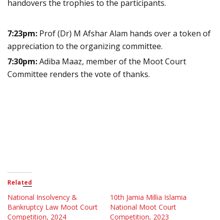
handovers the trophies to the participants.
7:23pm:
Prof (Dr) M Afshar Alam hands over a token of
appreciation to the organizing committee.
7:30pm:
Adiba Maaz, member of the Moot Court
Committee renders the vote of thanks.
Related
National Insolvency &
10th Jamia Millia Islamia
Bankruptcy Law Moot Court
National Moot Court
Competition, 2024
Competition, 2023