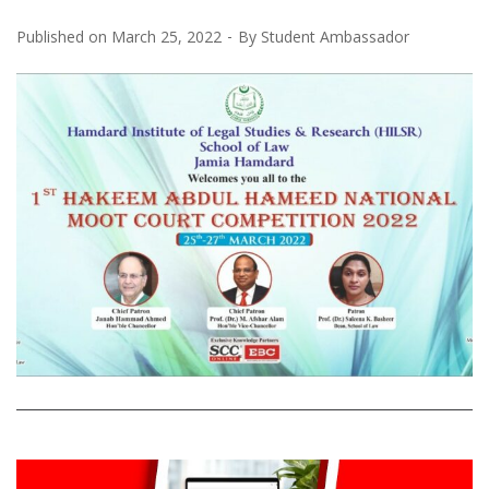
Published on
March 25, 2022
By
Student Ambassador