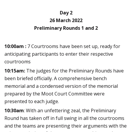
Day 2
26 March 2022
Preliminary Rounds 1 and 2
10:00am :
7 Courtrooms have been set up, ready for
anticipating participants to enter their respective
courtrooms
10:15am:
The judges for the Preliminary Rounds have
been briefed officially. A comprehensive bench
memorial and a condensed version of the memorial
prepared by the Moot Court Committee were
presented to each judge.
10:30am
:
With an unfettering zeal, the Preliminary
Round has taken off in full swing in all the courtrooms
and the teams are presenting their arguments with the