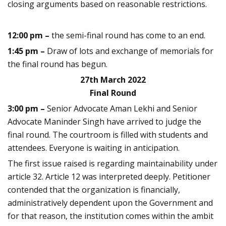
closing arguments based on reasonable restrictions.
12:00 pm –
the semi-final round has come to an end.
1:45 pm –
Draw of lots and exchange of memorials for
the final round has begun.
27th March 2022
Final Round
3:00 pm –
Senior Advocate Aman Lekhi and Senior
Advocate Maninder Singh have arrived to judge the
final round
. The courtroom is filled with students and
attendees. Everyone is waiting in anticipation.
The first issue raised is regarding maintainability under
article 32. Article 12 was interpreted deeply. Petitioner
contended that the organization is financially,
administratively dependent upon the Government and
for that reason, the institution comes within the ambit