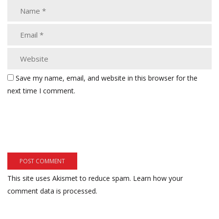
Save my name, email, and website in this browser for the
next time I comment.
This site uses Akismet to reduce spam.
Learn how your
comment data is processed.