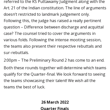
referred to the KS Puttawamy Judgment along with the
Art. 21 of the Indian constitution. The line of arguments
doesn’t restricted to landmark judgement only.
Following this, the judge has raised a really pertinent
question – Difference between discharge and acquittal
case? The counsel tried to cover the arguments in
various folds. Following the intense mooting session,
the teams also present their respective rebuttals and
sur-rebuttals.
2:00pm – The Preliminary Round 2 has come to an end.
Both these rounds together will determine which teams
qualify for the Quarter-final. We look forward to seeing
the teams showcasing their talent! We wish all the
teams the best of luck.
26 March 2022
Quarter Finals