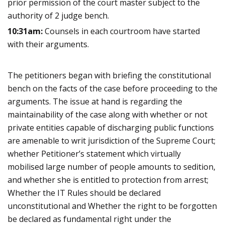
prior permission of the court master subject to the
authority of 2 judge bench.
10:31am:
Counsels in each courtroom have started
with their arguments.
The petitioners began with briefing the constitutional
bench on the facts of the case before proceeding to the
arguments. The issue at hand is regarding the
maintainability of the case along with whether or not
private entities capable of discharging public functions
are amenable to writ jurisdiction of the Supreme Court;
whether Petitioner’s statement which virtually
mobilised large number of people amounts to sedition,
and whether she is entitled to protection from arrest;
Whether the IT Rules should be declared
unconstitutional and Whether the right to be forgotten
be declared as fundamental right under the