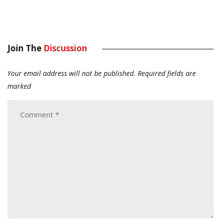
Join The
Discussion
Your email address will not be published.
Required fields are
marked