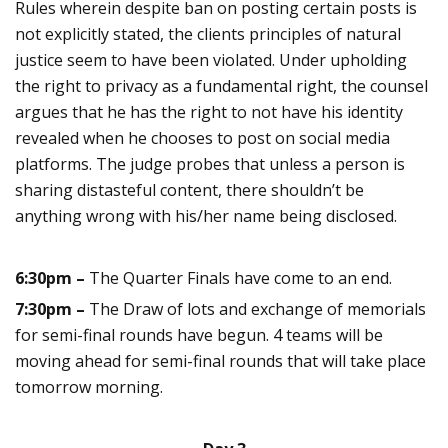
Rules wherein despite ban on posting certain posts is
not explicitly stated, the clients principles of natural
justice seem to have been violated. Under upholding
the right to privacy as a fundamental right, the counsel
argues that he has the right to not have his identity
revealed when he chooses to post on social media
platforms. The judge probes that unless a person is
sharing distasteful content, there shouldn’t be
anything wrong with his/her name being disclosed.
6:30pm –
The Quarter Finals have come to an end.
7:30pm –
The Draw of lots and exchange of memorials
for semi-final rounds have begun. 4 teams will be
moving ahead for semi-final rounds that will take place
tomorrow morning.