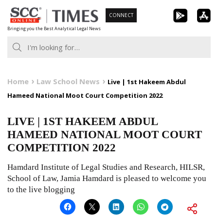
Skip
CONNECT
to
Bringing you the Best Analytical Legal News
content
Home
Law School News
Live | 1st Hakeem Abdul
Hameed National Moot Court Competition 2022
LIVE | 1ST HAKEEM ABDUL
HAMEED NATIONAL MOOT COURT
COMPETITION 2022
Hamdard Institute of Legal Studies and Research, HILSR,
School of Law, Jamia Hamdard is pleased to welcome you
to the live blogging