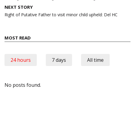
NEXT STORY
Right of Putative Father to visit minor child upheld: Del HC
MOST READ
24 hours
7 days
All time
No posts found.