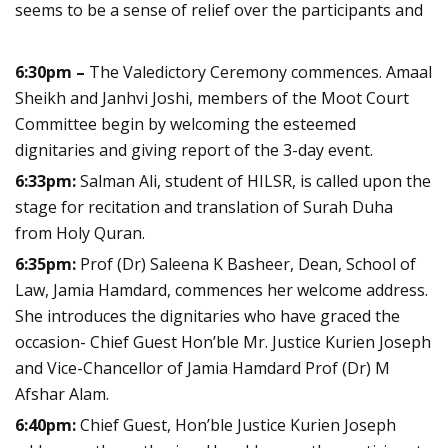
seems to be a sense of relief over the participants and
6:30pm –
The Valedictory Ceremony commences. Amaal
Sheikh and Janhvi Joshi, members of the Moot Court
Committee begin by welcoming the esteemed
dignitaries and giving report of the 3-day event.
6:33pm:
Salman Ali, student of HILSR, is called upon the
stage for recitation and translation of Surah Duha
from Holy Quran.
6:35pm:
Prof (Dr) Saleena K Basheer, Dean, School of
Law, Jamia Hamdard, commences her welcome address.
She introduces the dignitaries who have graced the
occasion- Chief Guest Hon’ble Mr. Justice Kurien Joseph
and Vice-Chancellor of Jamia Hamdard Prof (Dr) M
Afshar Alam.
6:40pm:
Chief Guest, Hon’ble Justice Kurien Joseph