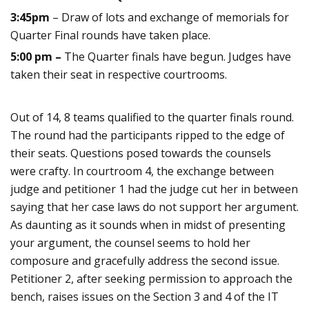
3:45pm
– Draw of lots and exchange of memorials for
Quarter Final rounds have taken place.
5:00 pm –
The Quarter finals have begun. Judges have
taken their seat in respective courtrooms.
Out of 14, 8 teams qualified to the quarter finals round.
The round had the participants ripped to the edge of
their seats. Questions posed towards the counsels
were crafty. In courtroom 4, the exchange between
judge and petitioner 1 had the judge cut her in between
saying that her case laws do not support her argument.
As daunting as it sounds when in midst of presenting
your argument, the counsel seems to hold her
composure and gracefully address the second issue.
Petitioner 2, after seeking permission to approach the
bench, raises issues on the Section 3 and 4 of the IT