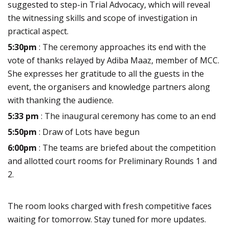
suggested to step-in Trial Advocacy, which will reveal
the witnessing skills and scope of investigation in
practical aspect.
5:30pm
: The ceremony approaches its end with the
vote of thanks relayed by Adiba Maaz, member of MCC.
She expresses her gratitude to all the guests in the
event, the organisers and knowledge partners along
with thanking the audience.
5:33 pm
: The inaugural ceremony has come to an end
5:50pm
: Draw of Lots have begun
6:00pm
: The teams are briefed about the competition
and allotted court rooms for Preliminary Rounds 1 and
2.
The room looks charged with fresh competitive faces
waiting for tomorrow. Stay tuned for more updates.