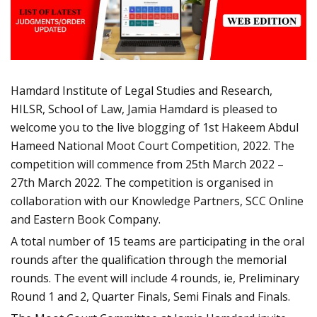
Hamdard Institute of Legal Studies and Research,
HILSR, School of Law, Jamia Hamdard is pleased to
welcome you to the live blogging of 1st Hakeem Abdul
Hameed National Moot Court Competition, 2022. The
competition will commence from 25th March 2022 –
27th March 2022. The competition is organised in
collaboration with our Knowledge Partners, SCC Online
and Eastern Book Company.
A total number of 15 teams are participating in the oral
rounds after the qualification through the memorial
rounds. The event will include 4 rounds, ie, Preliminary
Round 1 and 2, Quarter Finals, Semi Finals and Finals.