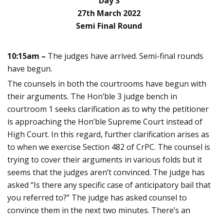
Day 3
27th March 2022
Semi Final Round
10:15am –
The judges have arrived. Semi-final rounds
have begun.
The counsels in both the courtrooms have begun with
their arguments. The Hon’ble 3 judge bench in
courtroom 1 seeks clarification as to why the petitioner
is approaching the Hon’ble Supreme Court instead of
High Court. In this regard, further clarification arises as
to when we exercise Section 482 of CrPC. The counsel is
trying to cover their arguments in various folds but it
seems that the judges aren’t convinced. The judge has
asked “Is there any specific case of anticipatory bail that
you referred to?” The judge has asked counsel to
convince them in the next two minutes. There’s an