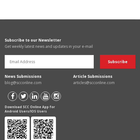
Subscribe to our Newsletter
Get weekly latest news and updates in your e-mail
News Submissions
Article Submissions
blog@scconline.com
articles@scconline.com
Download SCC Online App for
Android Users/IOS Users