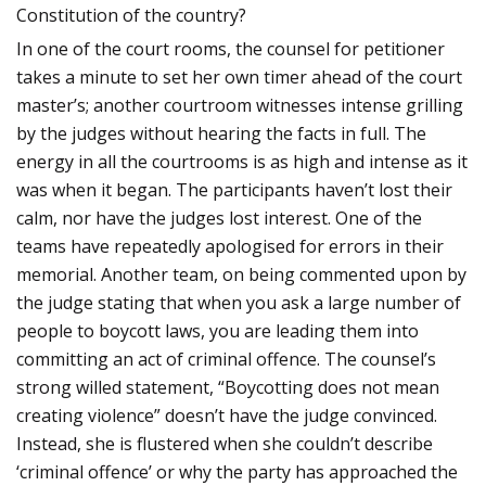
Constitution of the country?
In one of the court rooms, the counsel for petitioner
takes a minute to set her own timer ahead of the court
master’s; another courtroom witnesses intense grilling
by the judges without hearing the facts in full. The
energy in all the courtrooms is as high and intense as it
was when it began. The participants haven’t lost their
calm, nor have the judges lost interest. One of the
teams have repeatedly apologised for errors in their
memorial. Another team, on being commented upon by
the judge stating that when you ask a large number of
people to boycott laws, you are leading them into
committing an act of criminal offence. The counsel’s
strong willed statement, “Boycotting does not mean
creating violence” doesn’t have the judge convinced.
Instead, she is flustered when she couldn’t describe
‘criminal offence’ or why the party has approached the