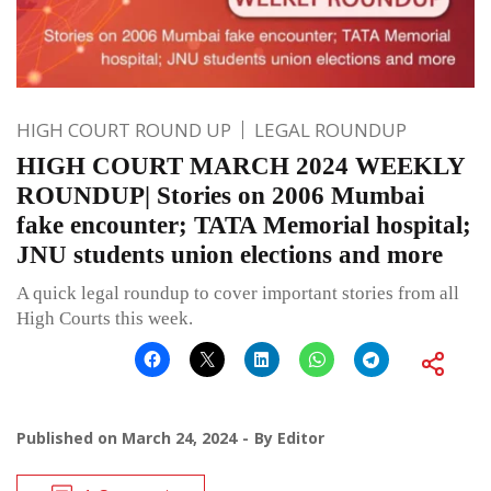
HIGH COURT ROUND UP
LEGAL ROUNDUP
HIGH COURT MARCH 2024 WEEKLY
ROUNDUP| Stories on 2006 Mumbai
fake encounter; TATA Memorial hospital;
JNU students union elections and more
A quick legal roundup to cover important stories from all
High Courts this week.
Published on
March 24, 2024
By
Editor