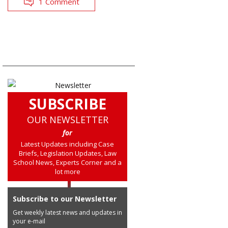
1 Comment
SUBSCRIBE
OUR NEWSLETTER
for
Latest Updates including Case
Briefs, Legislation Updates, Law
School News, Experts Corner and a
lot more
Subscribe to our Newsletter
Get weekly latest news and updates in
your e-mail