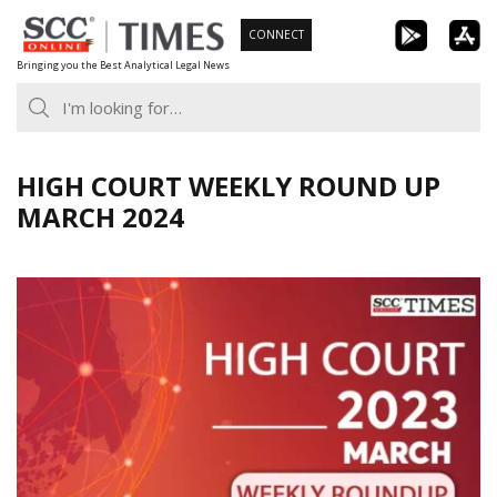
Skip
CONNECT
to
Bringing you the Best Analytical Legal News
content
HIGH COURT WEEKLY ROUND UP
MARCH 2024