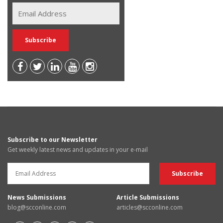
Subscribe to our Newsletter
Get weekly latest news and updates in your e-mail
News Submissions
Article Submissions
blog@scconline.com
articles@scconline.com