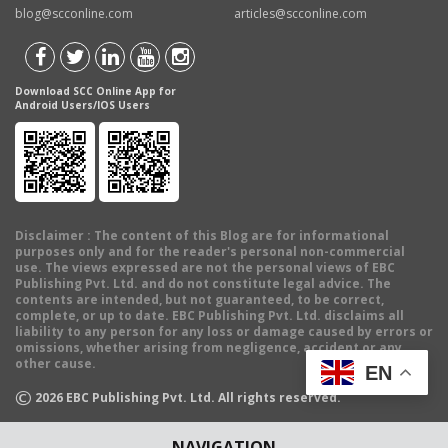
blog@scconline.com
articles@scconline.com
Download SCC Online App for
Android Users/IOS Users
Disclaimer
: The content of this Blog are for informational
purposes only and for the reader's personal non-commercial
use. The views expressed are not the personal views of EBC
Publishing Pvt. Ltd. and do not constitute legal advice. The
contents are intended, but not guaranteed, to be correct,
complete, or up to date. EBC Publishing Pvt. Ltd. disclaims all
liability to any person for any loss or damage caused by errors or
omissions, whether arising from negligence, accident or any
other cause.
EN
©
2026
EBC Publishing Pvt. Ltd. All rights reserved.
NAVIGATION