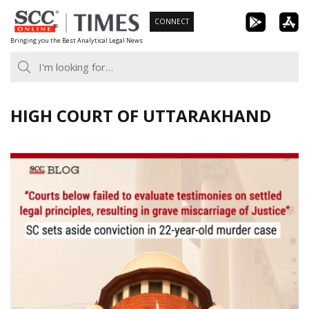
Skip
CONNECT
to
Bringing you the Best Analytical Legal News
content
HIGH COURT OF UTTARAKHAND