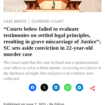
CASE BRIEFS
SUPREME COURT
“Courts below failed to evaluate
testimonies on settled legal principles,
resulting in grave miscarriage of Justice”;
SC sets aside conviction in 22-year-old
murder case
The Court said that the case in hand was a quintessential
case where to solve a blind murder, occurring in a forest in
the darkness of night, bits and pieces of evidence were
collected.
Published on
June 7, 2023
By
Editor