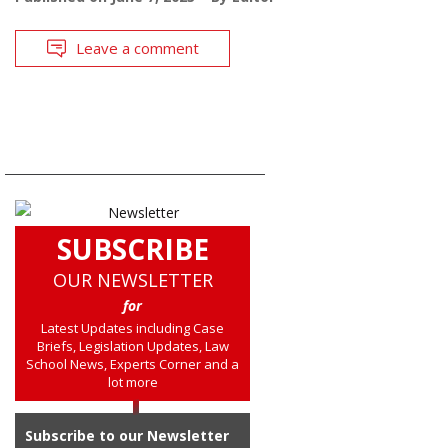
Leave a comment
SUBSCRIBE
OUR NEWSLETTER
for
Latest Updates including Case
Briefs, Legislation Updates, Law
School News, Experts Corner and a
lot more
Subscribe to our Newsletter