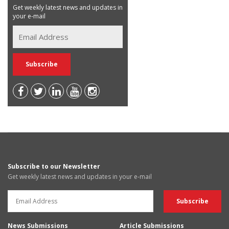
Get weekly latest news and updates in
your e-mail
Subscribe to our Newsletter
Get weekly latest news and updates in your e-mail
News Submissions
Article Submissions