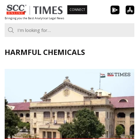
Skip
CONNECT
to
Bringing you the Best Analytical Legal News
content
HARMFUL CHEMICALS