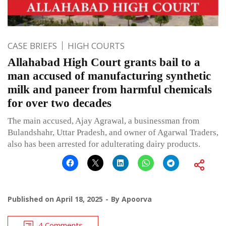
CASE BRIEFS
HIGH COURTS
Allahabad High Court grants bail to a
man accused of manufacturing synthetic
milk and paneer from harmful chemicals
for over two decades
The main accused, Ajay Agrawal, a businessman from
Bulandshahr, Uttar Pradesh, and owner of Agarwal Traders,
also has been arrested for adulterating dairy products.
Published on
April 18, 2025
By
Apoorva
4 Comments