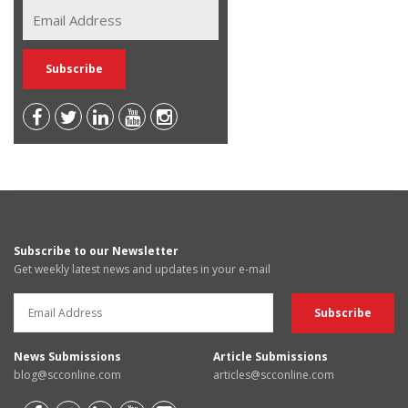
Subscribe to our Newsletter
Get weekly latest news and updates in your e-mail
News Submissions
Article Submissions
blog@scconline.com
articles@scconline.com