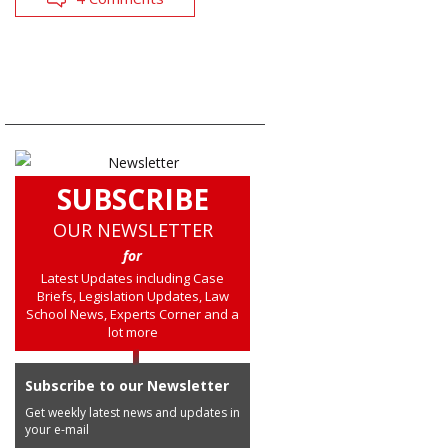
SUBSCRIBE
OUR NEWSLETTER
for
Latest Updates including Case
Briefs, Legislation Updates, Law
School News, Experts Corner and a
lot more
Subscribe to our Newsletter
Get weekly latest news and updates in
your e-mail