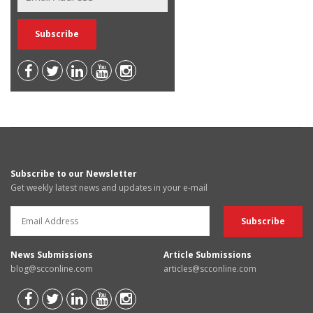
Subscribe to our Newsletter
Get weekly latest news and updates in your e-mail
News Submissions
Article Submissions
blog@scconline.com
articles@scconline.com