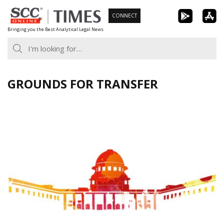
Skip
CONNECT
to
Bringing you the Best Analytical Legal News
content
GROUNDS FOR TRANSFER