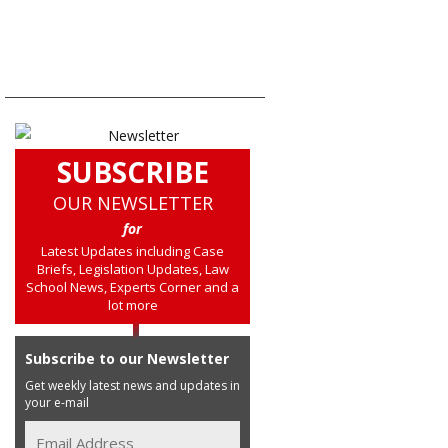
SUBSCRIBE
OUR NEWSLETTER
for
Latest Updates including Case
Briefs, Legislation Updates, Law
School News, Experts Corner and a
lot more
Subscribe to our Newsletter
Get weekly latest news and updates in
your e-mail