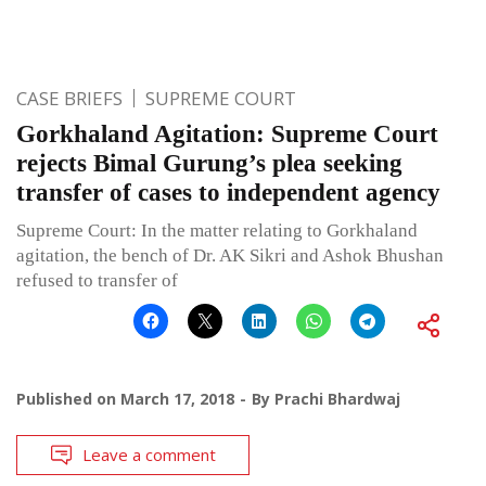
CASE BRIEFS
SUPREME COURT
Gorkhaland Agitation: Supreme Court
rejects Bimal Gurung’s plea seeking
transfer of cases to independent agency
Supreme Court: In the matter relating to Gorkhaland
agitation, the bench of Dr. AK Sikri and Ashok Bhushan
refused to transfer of
Published on
March 17, 2018
By
Prachi Bhardwaj
Leave a comment