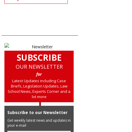
SUBSCRIBE
OUR NEWSLETTER
for
Latest Updates including Case
Briefs, Legislation Updates, Law
School News, Experts Corner and a
lot more
Subscribe to our Newsletter
Get weekly latest news and updates in
your e-mail