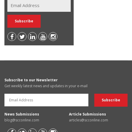
Subscribe to our Newsletter
Get weekly latest news and updates in your e-mail
News Submissions
Article Submissions
blog@scconline.com
articles@scconline.com