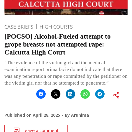
CASE BRIEFS
HIGH COURTS
[POCSO] Alcohol-Fueled attempt to
grope breasts not attempted rape:
Calcutta High Court
“The evidence of the victim girl and the medical
examination report prima facie do not indicate that there
was any penetration or rape committed by the petitioner on
the victim girl nor that he attempted to penetrate.”
Published on
April 28, 2025
By
Arunima
Leave a comment