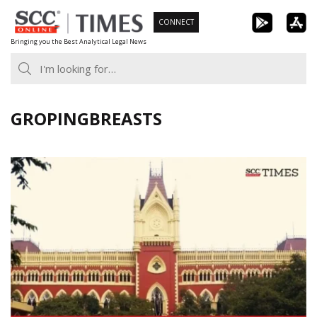
Skip
CONNECT
to
Bringing you the Best Analytical Legal News
content
GROPINGBREASTS