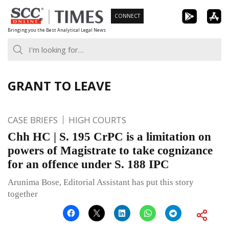
Skip
CONNECT
to
Bringing you the Best Analytical Legal News
content
GRANT TO LEAVE
CASE BRIEFS
HIGH COURTS
Chh HC | S. 195 CrPC is a limitation on
powers of Magistrate to take cognizance
for an offence under S. 188 IPC
Arunima Bose, Editorial Assistant has put this story
together