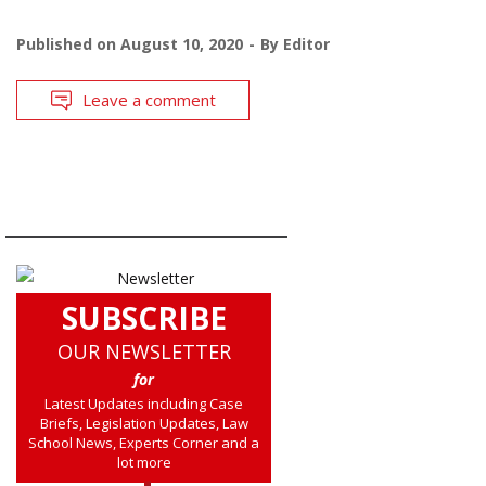
Published on
August 10, 2020
By
Editor
Leave a comment
SUBSCRIBE
OUR NEWSLETTER
for
Latest Updates including Case
Briefs, Legislation Updates, Law
School News, Experts Corner and a
lot more