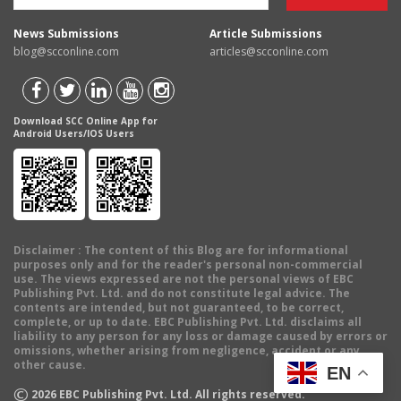
News Submissions
Article Submissions
blog@scconline.com
articles@scconline.com
Download SCC Online App for
Android Users/IOS Users
Disclaimer
: The content of this Blog are for informational
purposes only and for the reader's personal non-commercial
use. The views expressed are not the personal views of EBC
Publishing Pvt. Ltd. and do not constitute legal advice. The
contents are intended, but not guaranteed, to be correct,
complete, or up to date. EBC Publishing Pvt. Ltd. disclaims all
liability to any person for any loss or damage caused by errors or
omissions, whether arising from negligence, accident or any
other cause.
EN
©
2026
EBC Publishing Pvt. Ltd. All rights reserved.