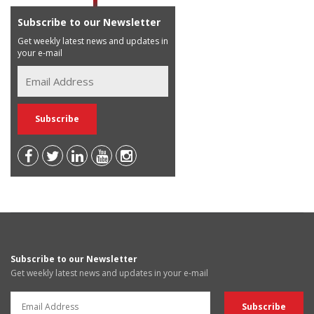
Subscribe to our Newsletter
Get weekly latest news and updates in
your e-mail
Subscribe to our Newsletter
Get weekly latest news and updates in your e-mail