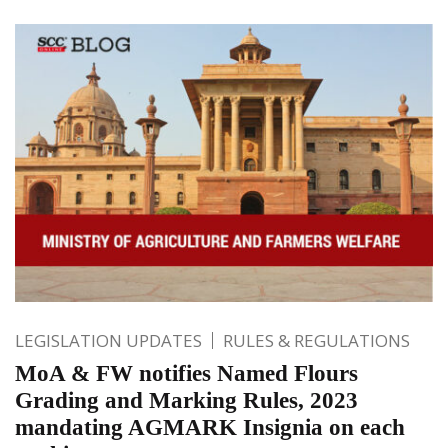
LEGISLATION UPDATES
RULES & REGULATIONS
MoA & FW notifies Named Flours
Grading and Marking Rules, 2023
mandating AGMARK Insignia on each