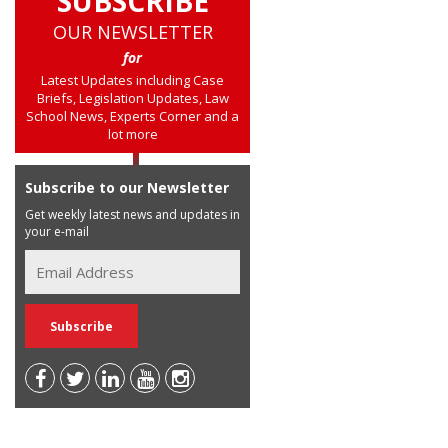
SUBSCRIBE
OUR NEWSLETTER
for
Latest Updates including Case
Briefs, Legislation Updates, Law
School News, Experts Corner and a
lot more
Subscribe to our Newsletter
Get weekly latest news and updates in
your e-mail