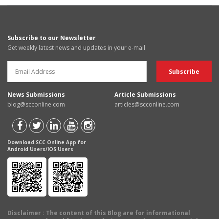
Subscribe to our Newsletter
Get weekly latest news and updates in your e-mail
News Submissions
Article Submissions
blog@scconline.com
articles@scconline.com
Download SCC Online App for
Android Users/IOS Users
Disclaimer
: The content of this Blog are for informational