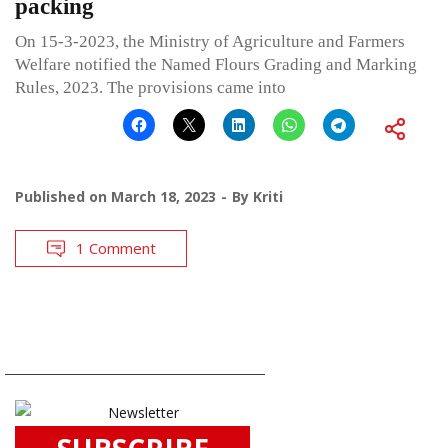
packing
On 15-3-2023, the Ministry of Agriculture and Farmers
Welfare notified the Named Flours Grading and Marking
Rules, 2023. The provisions came into
Published on
March 18, 2023
By
Kriti
1 Comment