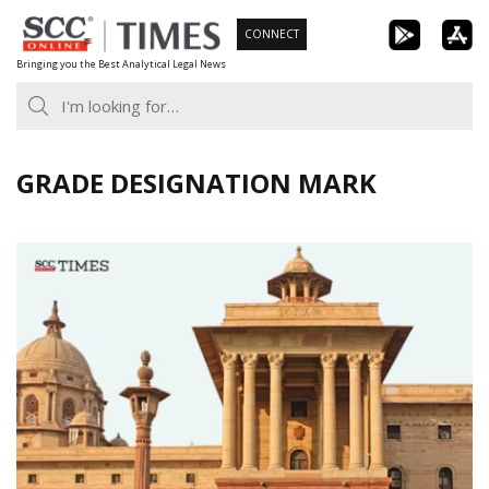
Skip
CONNECT
to
Bringing you the Best Analytical Legal News
content
GRADE DESIGNATION MARK