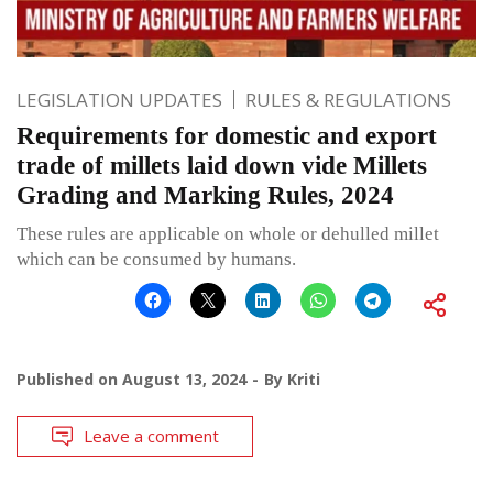
LEGISLATION UPDATES
RULES & REGULATIONS
Requirements for domestic and export
trade of millets laid down vide Millets
Grading and Marking Rules, 2024
These rules are applicable on whole or dehulled millet
which can be consumed by humans.
Published on
August 13, 2024
By
Kriti
Leave a comment