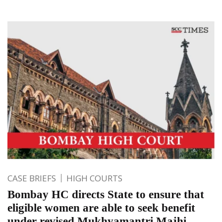
CASE BRIEFS
HIGH COURTS
Bombay HC directs State to ensure that
eligible women are able to seek benefit
under revised Mukhyamantri Majhi