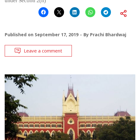
under Section 2(h)
Published on
September 17, 2019
By
Prachi Bhardwaj
Leave a comment