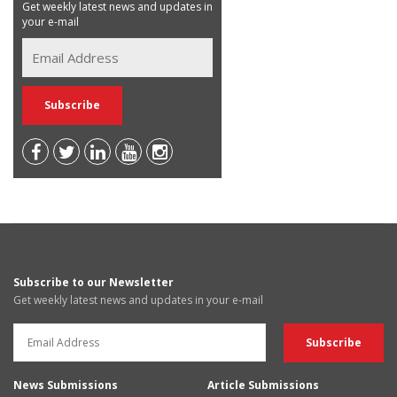
Get weekly latest news and updates in
your e-mail
Subscribe to our Newsletter
Get weekly latest news and updates in your e-mail
News Submissions
Article Submissions