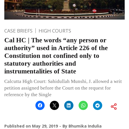
CASE BRIEFS
HIGH COURTS
Cal HC | The words “any person or
authority” used in Article 226 of the
Constitution not confined only to
statutory authorities and
instrumentalities of State
Calcutta High Court: Sahidullah Munshi, J. allowed a writ
petition assigned before the Court on the request for
reference by the Single
Published on
May 29, 2019
By
Bhumika Indulia