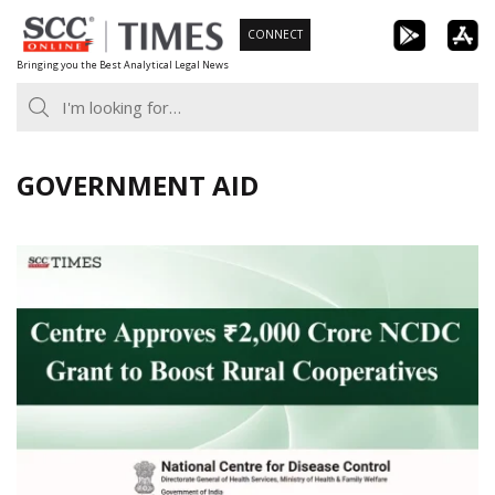
Skip
CONNECT
to
Bringing you the Best Analytical Legal News
content
GOVERNMENT AID