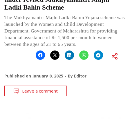
Ladki Bahin Scheme
The Mukhyamantri-Majhi Ladki Bahin Yojana scheme was
launched by the Women and Child Development
Department, Government of Maharashtra for providing
financial assistance of Rs 1,500 per month to women
between the ages of 21 to 65 years.
Published on
January 8, 2025
By
Editor
Leave a comment