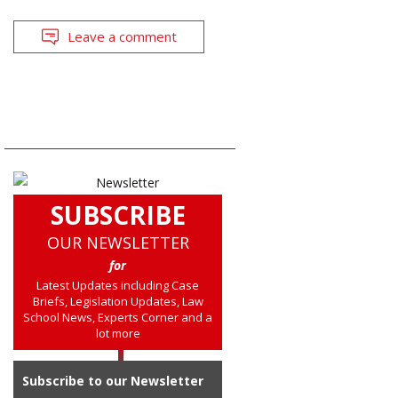
Leave a comment
SUBSCRIBE
OUR NEWSLETTER
for
Latest Updates including Case
Briefs, Legislation Updates, Law
School News, Experts Corner and a
lot more
Subscribe to our Newsletter