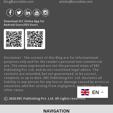
blog@scconline.com
articles@scconline.com
Download SCC Online App for
Android Users/IOS Users
Disclaimer
: The content of this Blog are for informational
purposes only and for the reader's personal non-commercial
use. The views expressed are not the personal views of EBC
Publishing Pvt. Ltd. and do not constitute legal advice. The
contents are intended, but not guaranteed, to be correct,
complete, or up to date. EBC Publishing Pvt. Ltd. disclaims all
liability to any person for any loss or damage caused by errors or
omissions, whether arising from negligence, accident or any
other cause.
EN
©
2026
EBC Publishing Pvt. Ltd. All rights reserved.
NAVIGATION