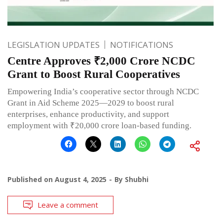
LEGISLATION UPDATES
NOTIFICATIONS
Centre Approves ₹2,000 Crore NCDC
Grant to Boost Rural Cooperatives
Empowering India’s cooperative sector through NCDC
Grant in Aid Scheme 2025—2029 to boost rural
enterprises, enhance productivity, and support
employment with ₹20,000 crore loan-based funding.
Published on
August 4, 2025
By
Shubhi
Leave a comment