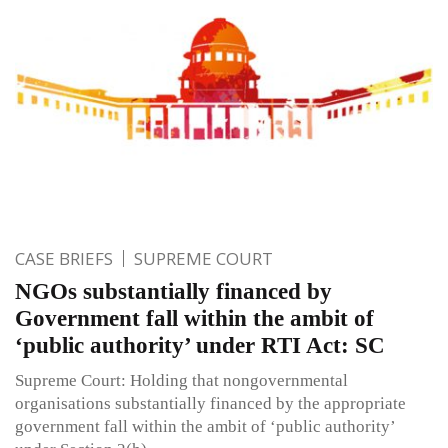
CASE BRIEFS
SUPREME COURT
NGOs substantially financed by
Government fall within the ambit of
‘public authority’ under RTI Act: SC
Supreme Court: Holding that non­governmental
organisations substantially financed by the appropriate
government fall within the ambit of ‘public authority’