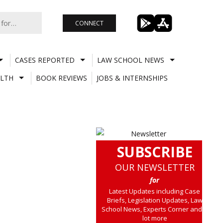
CONNECT
CASES REPORTED
LAW SCHOOL NEWS
LTH
BOOK REVIEWS
JOBS & INTERNSHIPS
SUBSCRIBE
OUR NEWSLETTER
for
Latest Updates including Case
Briefs, Legislation Updates, Law
School News, Experts Corner and a
lot more