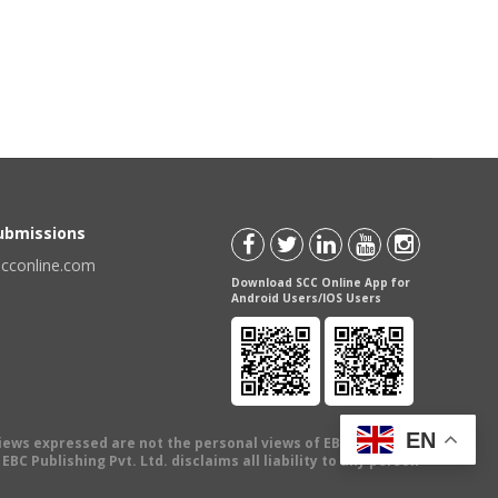
Submissions
scconline.com
Download SCC Online App for
Android Users/IOS Users
EN
views expressed are not the personal views of EBC Publishing
BC Publishing Pvt. Ltd. disclaims all liability to any person