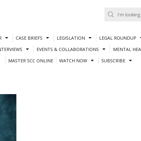
R
CASE BRIEFS
LEGISLATION
LEGAL ROUNDUP
NTERVIEWS
EVENTS & COLLABORATIONS
MENTAL HEA
MASTER SCC ONLINE
WATCH NOW
SUBSCRIBE