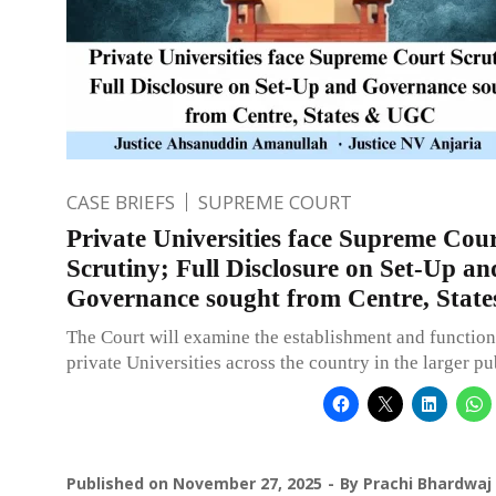
CASE BRIEFS
SUPREME COURT
Private Universities face Supreme Cou
Scrutiny; Full Disclosure on Set-Up an
Governance sought from Centre, Sta
The Court will examine the establishment and function
private Universities across the country in the larger pub
Published on
November 27, 2025
By
Prachi Bhardwaj