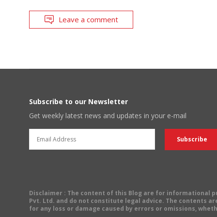
Leave a comment
Subscribe to our Newsletter
Get weekly latest news and updates in your e-mail
Disclaimer
: The content of this Blog are for informational
Pvt. Ltd. and do not constitute legal advice. The contents are
for any loss or damage caused by errors or omissions, wheth