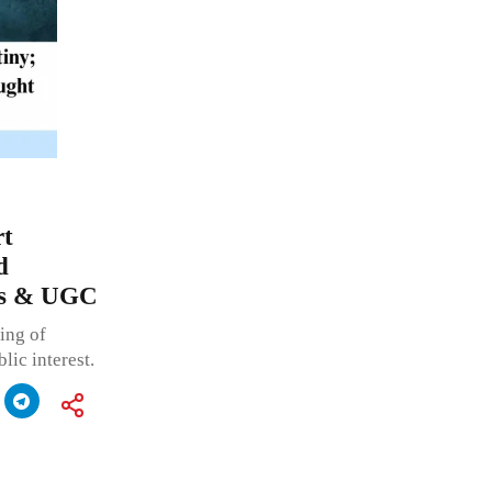
rt
d
tes & UGC
ing of
lic interest.