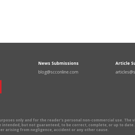
News Submissions
Article 
blog@scconline.com
articles@
 purposes only and for the reader's personal non-commercial use. The 
 intended, but not guaranteed, to be correct, complete, or up to date. E
er arising from negligence, accident or any other cause.