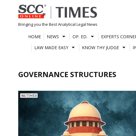
Skip
to
content
Bringing you the Best Analytical Legal News
HOME
NEWS
OP. ED.
EXPERTS CORNE
LAW MADE EASY
KNOW THY JUDGE
I
GOVERNANCE STRUCTURES