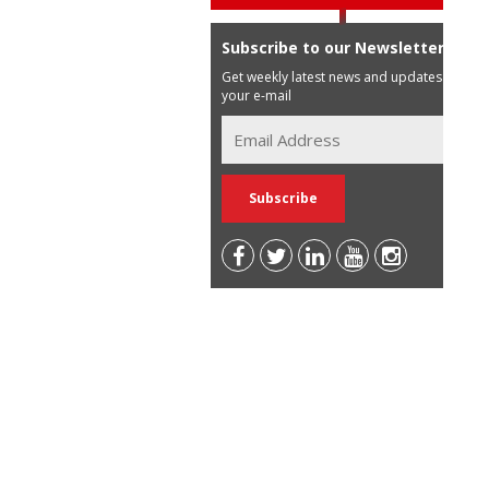
Subscribe to our Newsletter
Get weekly latest news and updates in
your e-mail