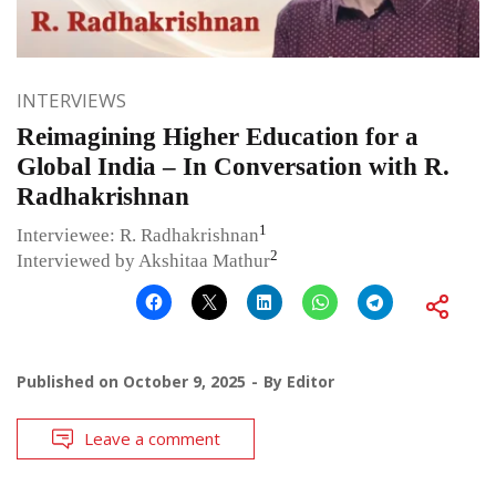
INTERVIEWS
Reimagining Higher Education for a
Global India – In Conversation with R.
Radhakrishnan
1
Interviewee: R. Radhakrishnan
2
Interviewed by Akshitaa Mathur
Published on
October 9, 2025
By
Editor
Leave a comment