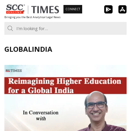
Skip
CONNECT
to
Bringing you the Best Analytical Legal News
content
GLOBALINDIA