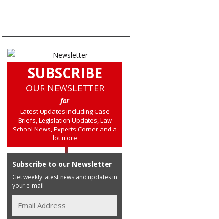
SUBSCRIBE
OUR NEWSLETTER
for
Latest Updates including Case
Briefs, Legislation Updates, Law
School News, Experts Corner and a
lot more
Subscribe to our Newsletter
Get weekly latest news and updates in
your e-mail