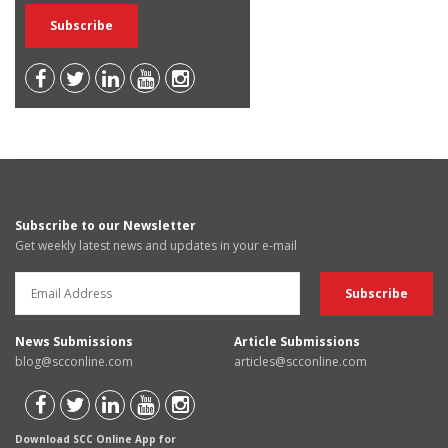
Subscribe to our Newsletter
Get weekly latest news and updates in your e-mail
News Submissions
Article Submissions
blog@scconline.com
articles@scconline.com
Download SCC Online App for