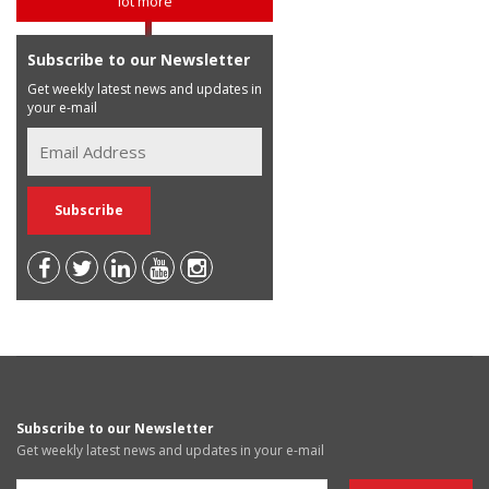
lot more
Subscribe to our Newsletter
Get weekly latest news and updates in
your e-mail
Subscribe to our Newsletter
Get weekly latest news and updates in your e-mail