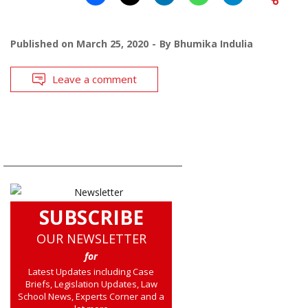
Published on
March 25, 2020
By
Bhumika Indulia
Leave a comment
SUBSCRIBE
OUR NEWSLETTER
for
Latest Updates including Case
Briefs, Legislation Updates, Law
School News, Experts Corner and a