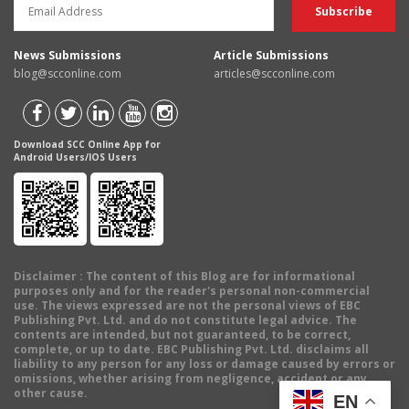
News Submissions
Article Submissions
blog@scconline.com
articles@scconline.com
Download SCC Online App for
Android Users/IOS Users
Disclaimer
: The content of this Blog are for informational
purposes only and for the reader's personal non-commercial
use. The views expressed are not the personal views of EBC
Publishing Pvt. Ltd. and do not constitute legal advice. The
contents are intended, but not guaranteed, to be correct,
complete, or up to date. EBC Publishing Pvt. Ltd. disclaims all
liability to any person for any loss or damage caused by errors or
omissions, whether arising from negligence, accident or any
other cause.
EN