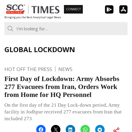
Skip
CONNECT
to
Bringing you the Best Analytical Legal News
content
GLOBAL LOCKDOWN
HOT OFF THE PRESS
NEWS
First Day of Lockdown: Army Absorbs
277 Evacuees from Iran, Orders Work
from Home for HQ Personnel
On the first day of the 21 Day Lock-down period, Army
facility in Jodhpur received 277 evacuees from Iran that
included 273