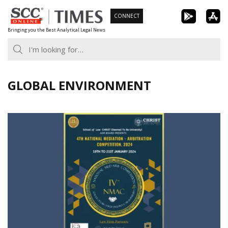
Skip
CONNECT
to
Bringing you the Best Analytical Legal News
content
GLOBAL ENVIRONMENT