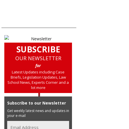
SUBSCRIBE
OUR NEWSLETTER
for
Latest Updates including Case
Briefs, Legislation Updates, Law
School News, Experts Corner and a
lot more
Subscribe to our Newsletter
Get weekly latest news and updates in
your e-mail