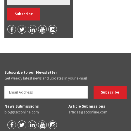
Subscribe to our Newsletter
Get weekly latest news and updates in your e-mail
News Submissions
Article Submissions
blog@scconline.com
articles@scconline.com