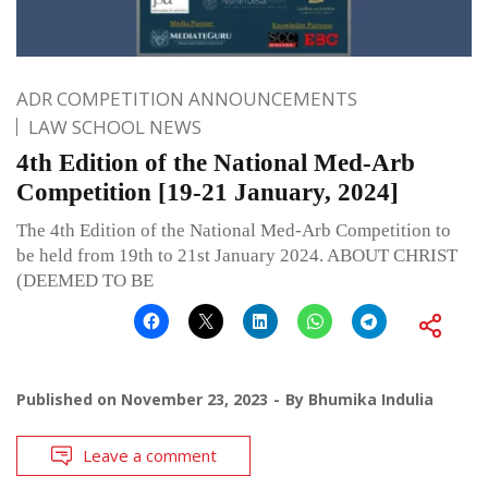
ADR COMPETITION ANNOUNCEMENTS
LAW SCHOOL NEWS
4th Edition of the National Med-Arb
Competition [19-21 January, 2024]
The 4th Edition of the National Med-Arb Competition to
be held from 19th to 21st January 2024. ABOUT CHRIST
(DEEMED TO BE
Published on
November 23, 2023
By
Bhumika Indulia
Leave a comment