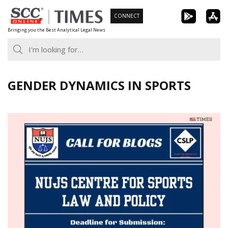
Skip
CONNECT
to
Bringing you the Best Analytical Legal News
content
GENDER DYNAMICS IN SPORTS