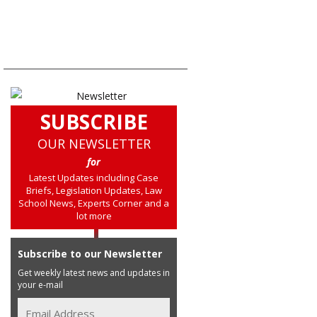
SUBSCRIBE
OUR NEWSLETTER
for
Latest Updates including Case
Briefs, Legislation Updates, Law
School News, Experts Corner and a
lot more
Subscribe to our Newsletter
Get weekly latest news and updates in
your e-mail