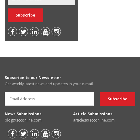
Subscribe to our Newsletter
Get weekly latest news and updates in your e-mail
News Submissions
Article Submissions
blog@scconline.com
articles@scconline.com