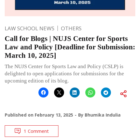
LAW SCHOOL NEWS
OTHERS
Call for Blogs | NUJS Center for Sports
Law and Policy [Deadline for Submission:
March 10, 2025]
The NUJS Center for Sports Law and Policy (CSLP) is
delighted to open applications for submissions for the
upcoming edition of its blog.
Published on
February 13, 2025
By
Bhumika Indulia
1 Comment