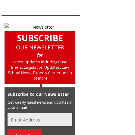
SUBSCRIBE
OUR NEWSLETTER
for
Latest Updates including Case
Briefs, Legislation Updates, Law
School News, Experts Corner and a
lot more
Subscribe to our Newsletter
Get weekly latest news and updates in
your e-mail