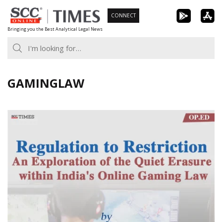
Skip
CONNECT
to
Bringing you the Best Analytical Legal News
content
GAMINGLAW