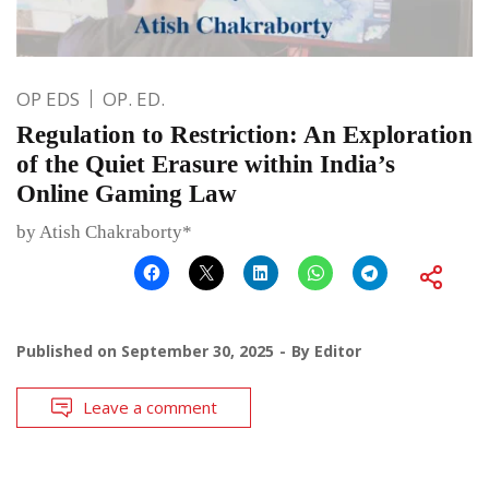
OP EDS
OP. ED.
Regulation to Restriction: An Exploration
of the Quiet Erasure within India’s
Online Gaming Law
by Atish Chakraborty*
Published on
September 30, 2025
By
Editor
Leave a comment