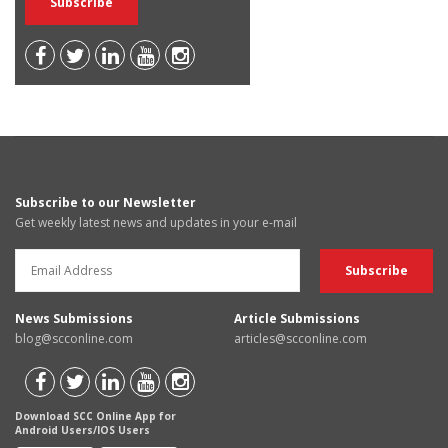
Subscribe to our Newsletter
Get weekly latest news and updates in your e-mail
News Submissions
Article Submissions
blog@scconline.com
articles@scconline.com
Download SCC Online App for
Android Users/IOS Users