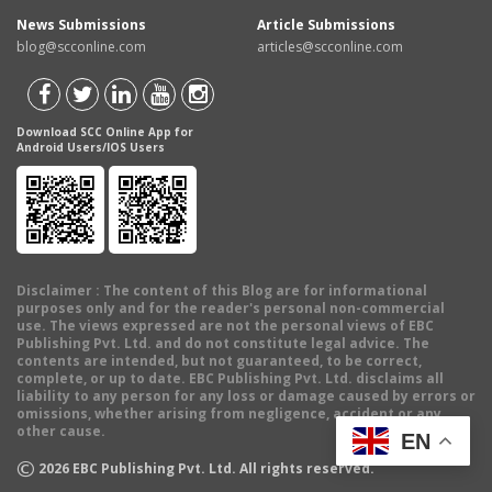
News Submissions
Article Submissions
blog@scconline.com
articles@scconline.com
Download SCC Online App for
Android Users/IOS Users
Disclaimer
: The content of this Blog are for informational
purposes only and for the reader's personal non-commercial
use. The views expressed are not the personal views of EBC
Publishing Pvt. Ltd. and do not constitute legal advice. The
contents are intended, but not guaranteed, to be correct,
complete, or up to date. EBC Publishing Pvt. Ltd. disclaims all
liability to any person for any loss or damage caused by errors or
omissions, whether arising from negligence, accident or any
other cause.
EN
©
2026
EBC Publishing Pvt. Ltd. All rights reserved.