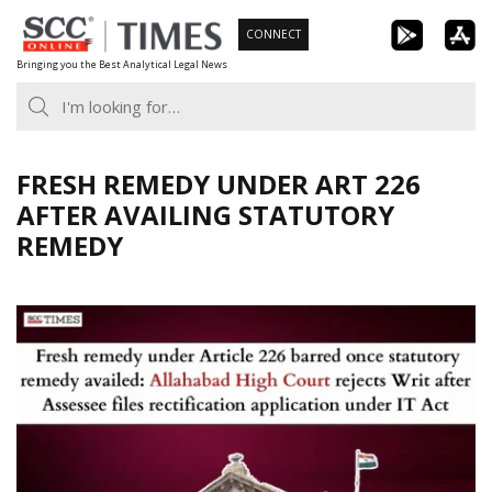
Skip
CONNECT
to
Bringing you the Best Analytical Legal News
content
FRESH REMEDY UNDER ART 226
AFTER AVAILING STATUTORY
REMEDY