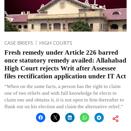
CASE BRIEFS
HIGH COURTS
Fresh remedy under Article 226 barred
once statutory remedy availed: Allahabad
High Court rejects Writ after Assessee
files rectification application under IT Act
“When on the same facts, a person has the right to claim
one of two reliefs and with full knowledge he elects to
claim one and obtains it, it is not open to him thereafter to
flunk out on his election and claim the alternative relief.”