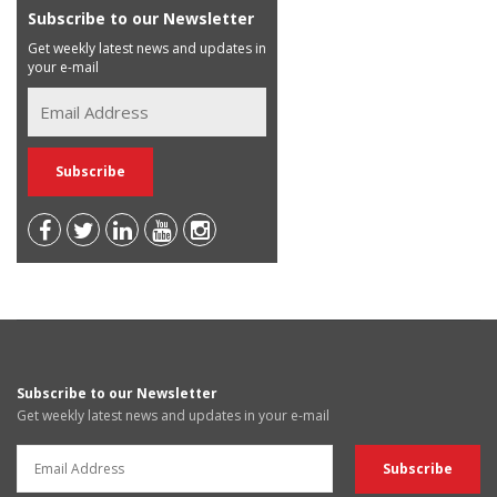
Subscribe to our Newsletter
Get weekly latest news and updates in
your e-mail
Subscribe to our Newsletter
Get weekly latest news and updates in your e-mail