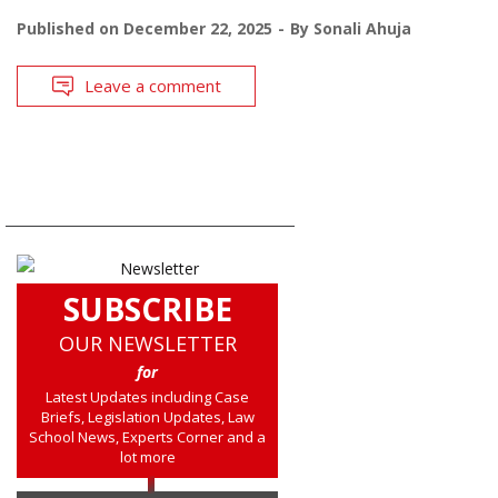
Published on
December 22, 2025
By
Sonali Ahuja
Leave a comment
SUBSCRIBE
OUR NEWSLETTER
for
Latest Updates including Case
Briefs, Legislation Updates, Law
School News, Experts Corner and a
lot more