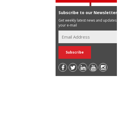
Subscribe to our Newsletter
Get weekly latest news and updates in
your e-mail