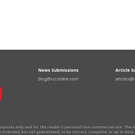
News Submissions
Article 
blog@scconline.com
articles@
 purposes only and for the reader's personal non-commercial use. The 
 intended, but not guaranteed, to be correct, complete, or up to date. E