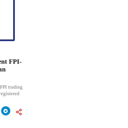
ent FPI-
an
FPI trading
registered