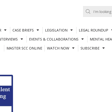
R
CASE BRIEFS
LEGISLATION
LEGAL ROUNDUP
NTERVIEWS
EVENTS & COLLABORATIONS
MENTAL HEA
MASTER SCC ONLINE
WATCH NOW
SUBSCRIBE