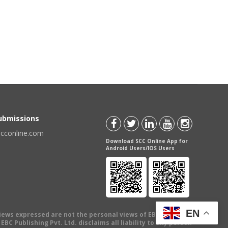
Submissions
scconline.com
Download SCC Online App for
Android Users/IOS Users
EN
views expressed are not the personal views of EBC Publishing
BC Publishing Pvt. Ltd. disclaims all liability to any person