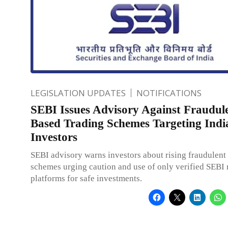
LEGISLATION UPDATES
NOTIFICATIONS
SEBI Issues Advisory Against Fraudul
Based Trading Schemes Targeting Indi
Investors
SEBI advisory warns investors about rising fraudulent 
schemes urging caution and use of only verified SEBI 
platforms for safe investments.