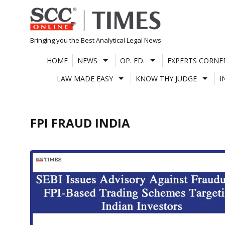
Skip
to
content
Bringing you the Best Analytical Legal News
HOME
NEWS
OP. ED.
EXPERTS CORNE
LAW MADE EASY
KNOW THY JUDGE
I
FPI FRAUD INDIA