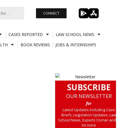
CONNECT
CASES REPORTED
LAW SCHOOL NEWS
LTH
BOOK REVIEWS
JOBS & INTERNSHIPS
SUBSCRIBE
OUR NEWSLETTER
for
Latest Updates including Case
Briefs, Legislation Updates, Law
School News, Experts Corner and a
lot more