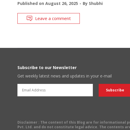
Published on
August 26, 2025
By
Shubhi
Leave a comment
Subscribe to our Newsletter
Get weekly latest news and updates in your e-mail
Disclaimer
: The content of this Blog are for informational
Pvt. Ltd. and do not constitute legal advice. The contents are