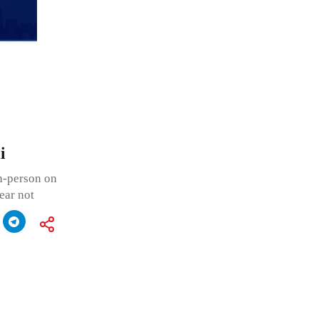
i
in-person on
ear not