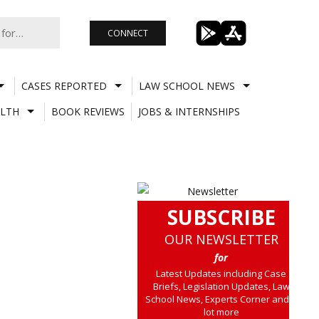
CONNECT
CASES REPORTED
LAW SCHOOL NEWS
LTH
BOOK REVIEWS
JOBS & INTERNSHIPS
SUBSCRIBE
OUR NEWSLETTER
for
Latest Updates including Case
Briefs, Legislation Updates, Law
School News, Experts Corner and a
lot more