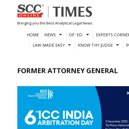
Skip
to
content
Bringing you the Best Analytical Legal News
HOME
NEWS
OP. ED.
EXPERTS CORNE
LAW MADE EASY
KNOW THY JUDGE
I
FORMER ATTORNEY GENERAL