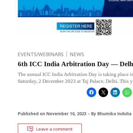
EVENTS/WEBINARS
NEWS
6th ICC India Arbitration Day — Delh
The annual ICC India Arbitration Day is taking place 
Saturday, 2 December 2023 at Taj Palace, Delhi. This y
Published on
November 10, 2023
By
Bhumika Indulia
Leave a comment