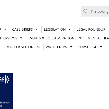
R
CASE BRIEFS
LEGISLATION
LEGAL ROUNDUP
NTERVIEWS
EVENTS & COLLABORATIONS
MENTAL HEA
MASTER SCC ONLINE
WATCH NOW
SUBSCRIBE