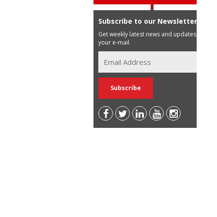
Subscribe to our Newsletter
Get weekly latest news and updates in
your e-mail