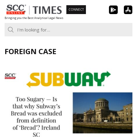
Skip
CONNECT
to
Bringing you the Best Analytical Legal News
content
FOREIGN CASE