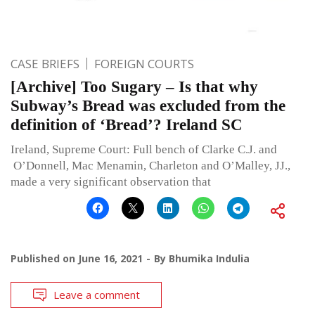
CASE BRIEFS
FOREIGN COURTS
[Archive] Too Sugary – Is that why
Subway’s Bread was excluded from the
definition of ‘Bread’? Ireland SC
Ireland, Supreme Court: Full bench of Clarke C.J. and
O’Donnell, Mac Menamin, Charleton and O’Malley, JJ.,
made a very significant observation that
Published on
June 16, 2021
By
Bhumika Indulia
Leave a comment