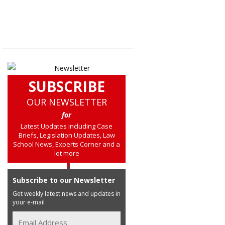
SUBSCRIBE
OUR NEWSLETTER
for
Latest Updates including Case
Briefs, Legislation Updates, Law
School News, Experts Corner and a
lot more
Subscribe to our Newsletter
Get weekly latest news and updates in
your e-mail