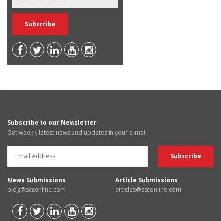
Subscribe to our Newsletter
Get weekly latest news and updates in your e-mail
News Submissions
Article Submissions
blog@scconline.com
articles@scconline.com