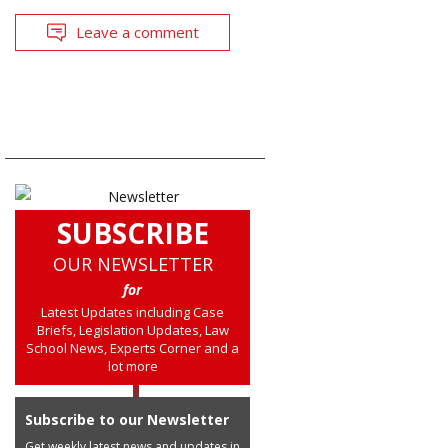
Leave a comment
SUBSCRIBE
OUR NEWSLETTER
for
Latest Updates including Case
Briefs, Legislation Updates, Law
School News, Experts Corner and a
lot more
Subscribe to our Newsletter
Get weekly latest news and updates in