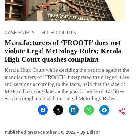
CASE BRIEFS
HIGH COURTS
Manufacturers of ‘FROOTI’ does not
violate Legal Metrology Rules; Kerala
High Court quashes complaint
Kerala High Court while deciding the petition against the
manufacturers of ‘FROOTI’, interpreted the alleged rules
and sections according to the facts, held that the size of
MRP and packing date on the plastic bottle of 1.5 litres
was in compliance with the Legal Metrology Rules.
Published on
December 30, 2022
By
Editor