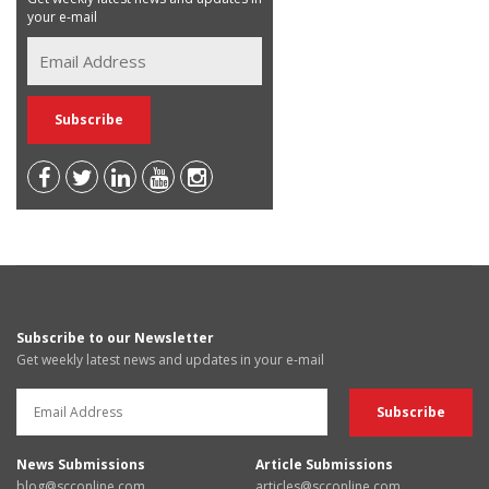
your e-mail
Subscribe to our Newsletter
Get weekly latest news and updates in your e-mail
News Submissions
Article Submissions
blog@scconline.com
articles@scconline.com