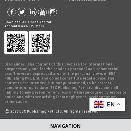
Download SCC Online App for
Android Users/IOS Users
Disclaimer
: The content of this Blog are for informational
purposes only and for the reader's personal non-commercial
use. The views expressed are not the personal views of EBC
Publishing Pvt. Ltd. and do not constitute legal advice. The
contents are intended, but not guaranteed, to be correct,
complete, or up to date. EBC Publishing Pvt. Ltd. disclaims all
liability to any person for any loss or damage caused by errors or
omissions, whether arising from negligence, accident or any
other cause.
EN
©
2026
EBC Publishing Pvt. Ltd. All rights reserved.
NAVIGATION