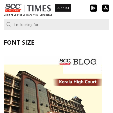
Skip
CONNECT
to
Bringing you the Best Analytical Legal News
content
FONT SIZE