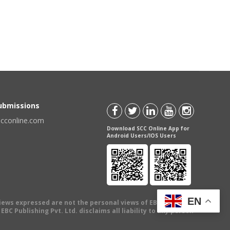
Submissions
scconline.com
Download SCC Online App for
Android Users/IOS Users
EN
views expressed are not the personal views of EBC Publishing
BC Publishing Pvt. Ltd. disclaims all liability to any person