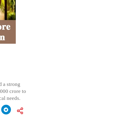
d a strong
,000 crore to
cal needs.