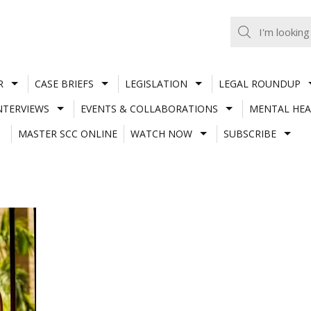
R
CASE BRIEFS
LEGISLATION
LEGAL ROUNDUP
NTERVIEWS
EVENTS & COLLABORATIONS
MENTAL HEA
MASTER SCC ONLINE
WATCH NOW
SUBSCRIBE