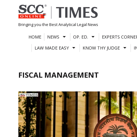
Skip
to
content
Bringing you the Best Analytical Legal News
HOME
NEWS
OP. ED.
EXPERTS CORNE
LAW MADE EASY
KNOW THY JUDGE
I
FISCAL MANAGEMENT