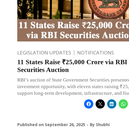
LEGISLATION UPDATES
NOTIFICATIONS
11 States Raise ₹25,000 Crore via RBI
Securities Auction
RBI’s auction of State Government Securities presente
investment opportunity, with eleven states raising ₹25
support long-term development, infrastructure, and fis
Published on
September 26, 2025
By
Shubhi