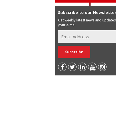
Subscribe to our Newsletter
Get weekly latest news and updates in
your e-mail