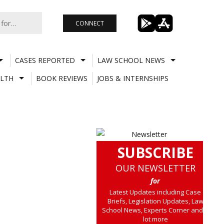
CONNECT
CASES REPORTED
LAW SCHOOL NEWS
LTH
BOOK REVIEWS
JOBS & INTERNSHIPS
SUBSCRIBE
OUR NEWSLETTER
for
Latest Updates including Case
Briefs, Legislation Updates, Law
School News, Experts Corner and a
lot more