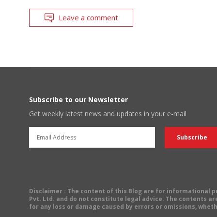
Leave a comment
Subscribe to our Newsletter
Get weekly latest news and updates in your e-mail
Disclaimer
: The content of this Blog are for informational
Pvt. Ltd. and do not constitute legal advice. The contents are
for any loss or damage caused by errors or omissions, wheth