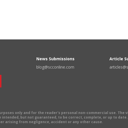
News Submissions
Article 
blog@scconline.com
articles@
 purposes only and for the reader's personal non-commercial use. The 
 intended, but not guaranteed, to be correct, complete, or up to date. E
er arising from negligence, accident or any other cause.