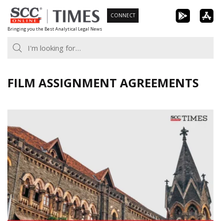
Skip
CONNECT
to
Bringing you the Best Analytical Legal News
content
FILM ASSIGNMENT AGREEMENTS