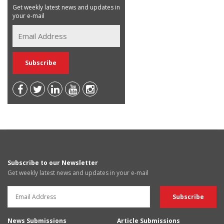
Get weekly latest news and updates in
your e-mail
Subscribe to our Newsletter
Get weekly latest news and updates in your e-mail
News Submissions
Article Submissions