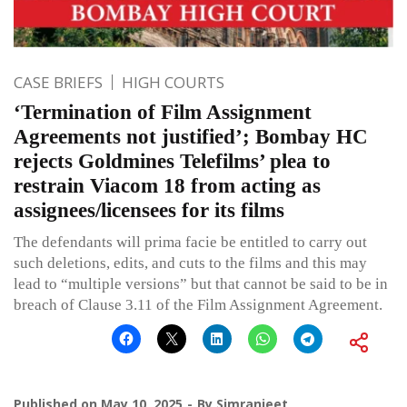
CASE BRIEFS
HIGH COURTS
‘Termination of Film Assignment
Agreements not justified’; Bombay HC
rejects Goldmines Telefilms’ plea to
restrain Viacom 18 from acting as
assignees/licensees for its films
The defendants will prima facie be entitled to carry out
such deletions, edits, and cuts to the films and this may
lead to “multiple versions” but that cannot be said to be in
breach of Clause 3.11 of the Film Assignment Agreement.
Published on
May 10, 2025
By
Simranjeet