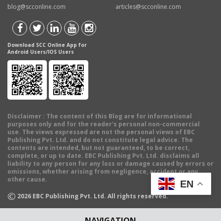
blog@scconline.com
articles@scconline.com
Download SCC Online App for
Android Users/IOS Users
Disclaimer
: The content of this Blog are for informational
purposes only and for the reader's personal non-commercial
use. The views expressed are not the personal views of EBC
Publishing Pvt. Ltd. and do not constitute legal advice. The
contents are intended, but not guaranteed, to be correct,
complete, or up to date. EBC Publishing Pvt. Ltd. disclaims all
liability to any person for any loss or damage caused by errors or
omissions, whether arising from negligence, accident or any
other cause.
EN
©
2026
EBC Publishing Pvt. Ltd. All rights reserved.
NAVIGATION