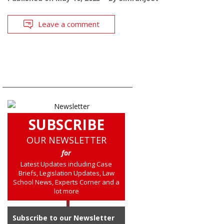
Leave a comment
SUBSCRIBE
OUR NEWSLETTER
for
Latest Updates including Case
Briefs, Legislation Updates, Law
School News, Experts Corner and a
lot more
Subscribe to our Newsletter