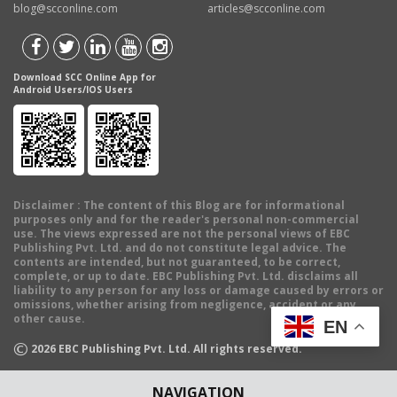
blog@scconline.com
articles@scconline.com
Download SCC Online App for
Android Users/IOS Users
Disclaimer
: The content of this Blog are for informational
purposes only and for the reader's personal non-commercial
use. The views expressed are not the personal views of EBC
Publishing Pvt. Ltd. and do not constitute legal advice. The
contents are intended, but not guaranteed, to be correct,
complete, or up to date. EBC Publishing Pvt. Ltd. disclaims all
liability to any person for any loss or damage caused by errors or
omissions, whether arising from negligence, accident or any
other cause.
EN
©
2026
EBC Publishing Pvt. Ltd. All rights reserved.
NAVIGATION