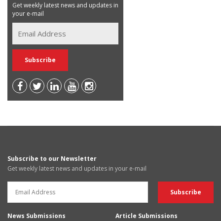
Get weekly latest news and updates in
your e-mail
Subscribe to our Newsletter
Get weekly latest news and updates in your e-mail
News Submissions
Article Submissions