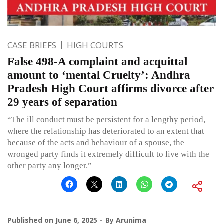
CASE BRIEFS
HIGH COURTS
False 498-A complaint and acquittal
amount to ‘mental Cruelty’: Andhra
Pradesh High Court affirms divorce after
29 years of separation
“The ill conduct must be persistent for a lengthy period,
where the relationship has deteriorated to an extent that
because of the acts and behaviour of a spouse, the
wronged party finds it extremely difficult to live with the
other party any longer.”
Published on
June 6, 2025
By
Arunima