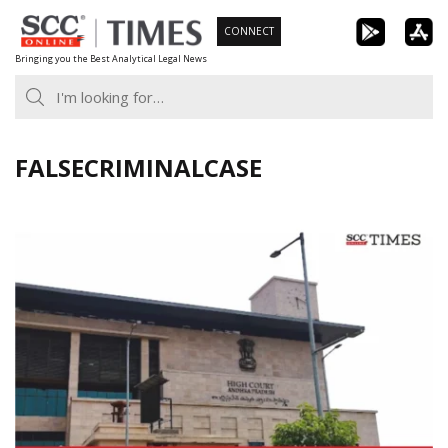
Skip
CONNECT
to
Bringing you the Best Analytical Legal News
content
FALSECRIMINALCASE