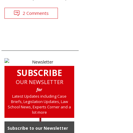
2 Comments
SUBSCRIBE
OUR NEWSLETTER
for
Latest Updates including Case
Briefs, Legislation Updates, Law
School News, Experts Corner and a
lot more
Subscribe to our Newsletter