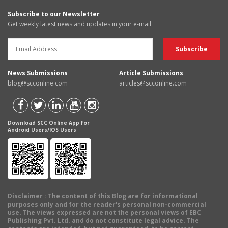
Subscribe to our Newsletter
Get weekly latest news and updates in your e-mail
News Submissions
Article Submissions
blog@scconline.com
articles@scconline.com
Download SCC Online App for
Android Users/IOS Users
Disclaimer
: The content of this Blog are for informational
purposes only and for the reader's personal non-commercial
use. The views expressed are not the personal views of EBC
Publishing Pvt. Ltd. and do not constitute legal advice. The