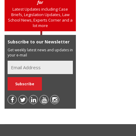
for
Latest Updates including Case
Briefs, Legislation Updates, Law
School News, Experts Corner and a
lot more
Subscribe to our Newsletter
Get weekly latest news and updates in
your e-mail