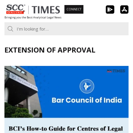
Skip
CONNECT
to
Bringing you the Best Analytical Legal News
content
EXTENSION OF APPROVAL