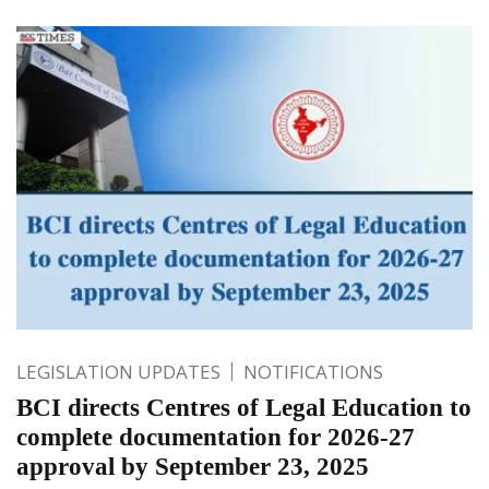
LEGISLATION UPDATES
NOTIFICATIONS
BCI directs Centres of Legal Education to
complete documentation for 2026-27
approval by September 23, 2025