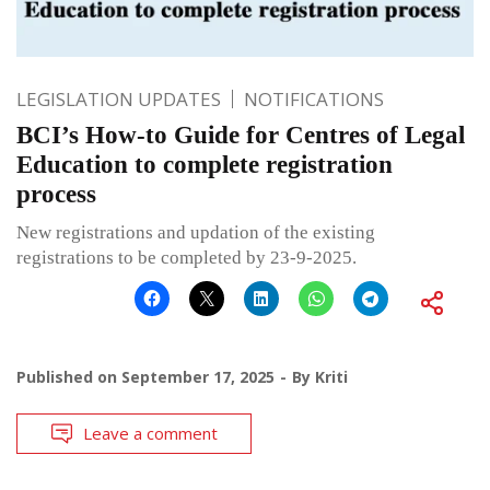
LEGISLATION UPDATES
NOTIFICATIONS
BCI’s How-to Guide for Centres of Legal
Education to complete registration
process
New registrations and updation of the existing
registrations to be completed by 23-9-2025.
Published on
September 17, 2025
By
Kriti
Leave a comment