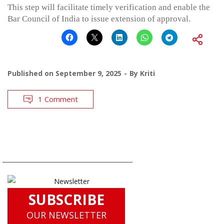
This step will facilitate timely verification and enable the
Bar Council of India to issue extension of approval.
Published on
September 9, 2025
By
Kriti
1 Comment
SUBSCRIBE
OUR NEWSLETTER