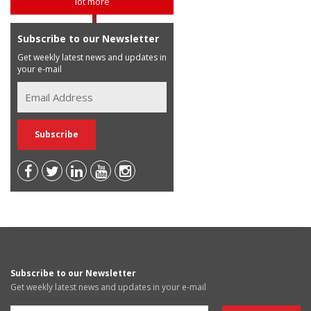
lot more
Subscribe to our Newsletter
Get weekly latest news and updates in
your e-mail
Subscribe to our Newsletter
Get weekly latest news and updates in your e-mail