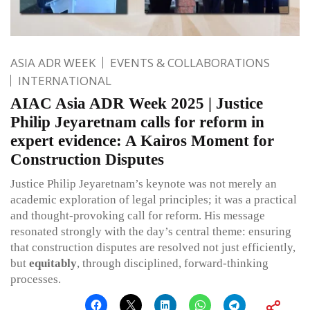
ASIA ADR WEEK
EVENTS & COLLABORATIONS
INTERNATIONAL
AIAC Asia ADR Week 2025 | Justice
Philip Jeyaretnam calls for reform in
expert evidence: A Kairos Moment for
Construction Disputes
Justice Philip Jeyaretnam’s keynote was not merely an
academic exploration of legal principles; it was a practical
and thought-provoking call for reform. His message
resonated strongly with the day’s central theme: ensuring
that construction disputes are resolved not just efficiently,
but
equitably
, through disciplined, forward-thinking
processes.