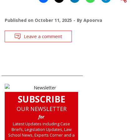
Published on
October 11, 2025
By
Apoorva
Leave a comment
SUBSCRIBE
OUR NEWSLETTER
for
Latest Updates including Case
Briefs, Legislation Updates, Law
School News, Experts Corner and a