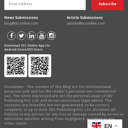
News Submissions
Article Submissions
blog@scconline.com
articles@scconline.com
Download SCC Online App for
Android Users/IOS Users
Disclaimer
: The content of this Blog are for informational
purposes only and for the reader's personal non-commercial
use. The views expressed are not the personal views of EBC
Publishing Pvt. Ltd. and do not constitute legal advice. The
contents are intended, but not guaranteed, to be correct,
complete, or up to date. EBC Publishing Pvt. Ltd. disclaims all
liability to any person for any loss or damage caused by errors or
omissions, whether arising from negligence, accident or any
other cause.
EN