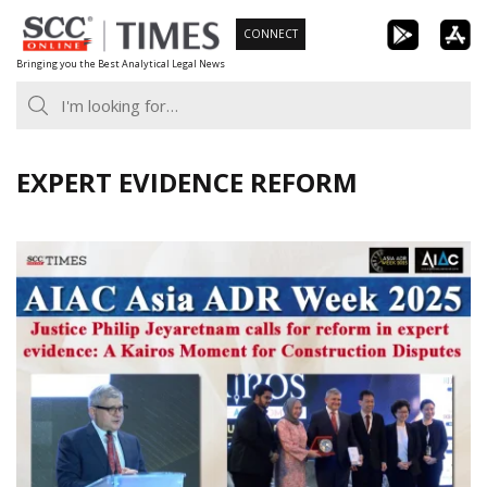
Skip
CONNECT
to
Bringing you the Best Analytical Legal News
content
EXPERT EVIDENCE REFORM