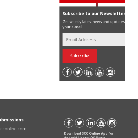
Subscribe to our Newsletter
Get weekly latest news and updates in
your e-mail
Submissions
scconline.com
Download SCC Online App for
Android Users/IOS Users