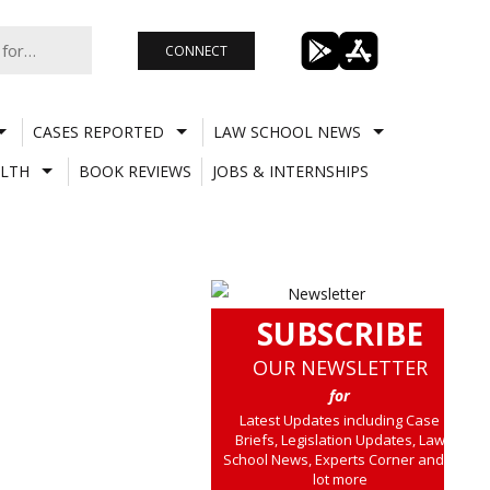
CONNECT
CASES REPORTED
LAW SCHOOL NEWS
LTH
BOOK REVIEWS
JOBS & INTERNSHIPS
SUBSCRIBE
OUR NEWSLETTER
for
Latest Updates including Case
Briefs, Legislation Updates, Law
School News, Experts Corner and a
lot more