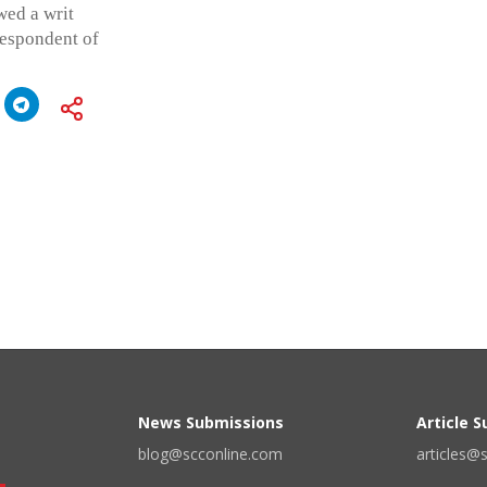
wed a writ
respondent of
News Submissions
Article 
blog@scconline.com
articles@