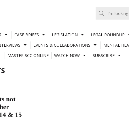
R
CASE BRIEFS
LEGISLATION
LEGAL ROUNDUP
NTERVIEWS
EVENTS & COLLABORATIONS
MENTAL HEA
MASTER SCC ONLINE
WATCH NOW
SUBSCRIBE
TS
ts not
her
 14 & 15