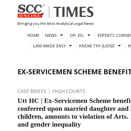
Skip
to
content
Bringing you the Best Analytical Legal News
HOME
NEWS
OP. ED.
EXPERTS CORNE
LAW MADE EASY
KNOW THY JUDGE
I
EX-SERVICEMEN SCHEME BENEFI
CASE BRIEFS
HIGH COURTS
Utt HC | Ex-Servicemen Scheme benefi
conferred upon married daughter and 
children, amounts to violation of Arts.
and gender inequality