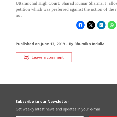
Uttaranchal High Court: Sharad Kumar Sharma, J. allo
petition which was preferred against the action of the 
not
Published on
June 13, 2019
By
Bhumika Indulia
Leave a comment
Subscribe to our Newsletter
Get weekly latest news and updates in your e-mail