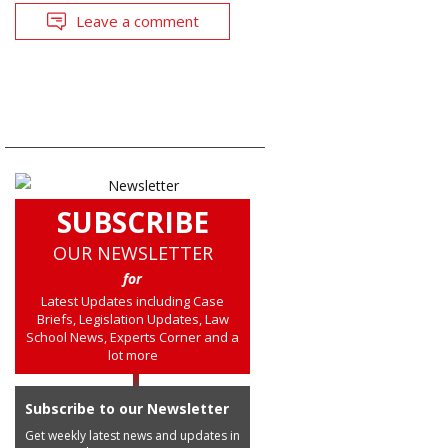
Leave a comment
SUBSCRIBE
OUR NEWSLETTER
for
Latest Updates including Case
Briefs, Legislation Updates, Law
School News, Experts Corner and a
lot more
Subscribe to our Newsletter
Get weekly latest news and updates in