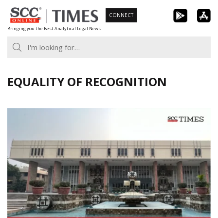
Skip
CONNECT
to
Bringing you the Best Analytical Legal News
content
EQUALITY OF RECOGNITION