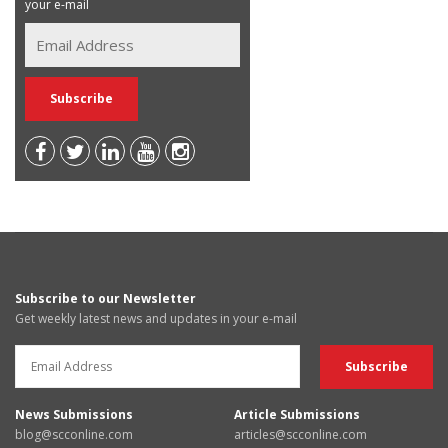
your e-mail
Subscribe to our Newsletter
Get weekly latest news and updates in your e-mail
News Submissions
Article Submissions
blog@scconline.com
articles@scconline.com