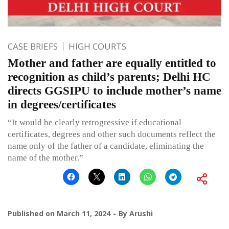
CASE BRIEFS
HIGH COURTS
Mother and father are equally entitled to
recognition as child’s parents; Delhi HC
directs GGSIPU to include mother’s name
in degrees/certificates
“It would be clearly retrogressive if educational
certificates, degrees and other such documents reflect the
name only of the father of a candidate, eliminating the
name of the mother.”
Published on
March 11, 2024
By
Arushi