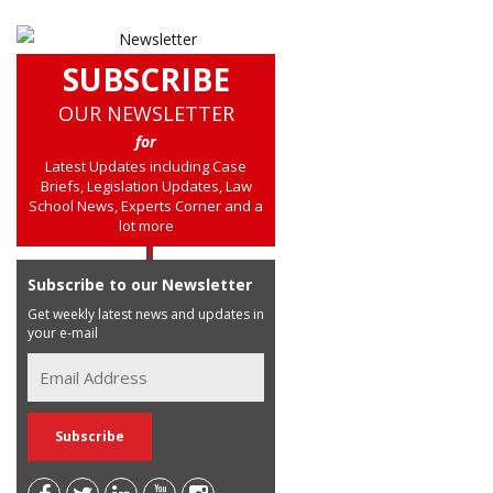
SUBSCRIBE
OUR NEWSLETTER
for
Latest Updates including Case
Briefs, Legislation Updates, Law
School News, Experts Corner and a
lot more
Subscribe to our Newsletter
Get weekly latest news and updates in
your e-mail