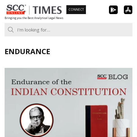
Skip
CONNECT
to
Bringing you the Best Analytical Legal News
content
ENDURANCE