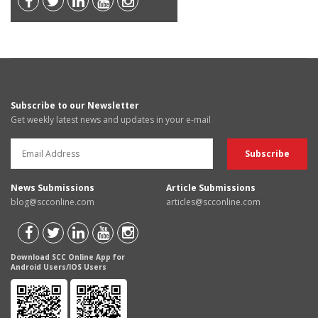
Subscribe to our Newsletter
Get weekly latest news and updates in your e-mail
News Submissions
Article Submissions
blog@scconline.com
articles@scconline.com
Download SCC Online App for
Android Users/IOS Users