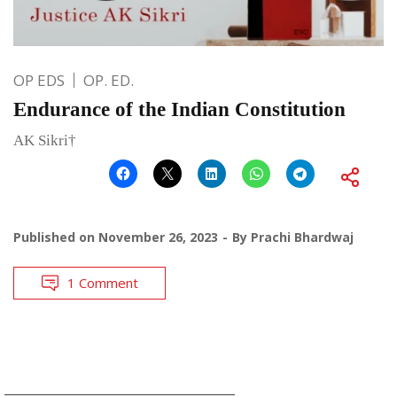
OP EDS
OP. ED.
Endurance of the Indian Constitution
AK Sikri†
Published on
November 26, 2023
By
Prachi Bhardwaj
1 Comment