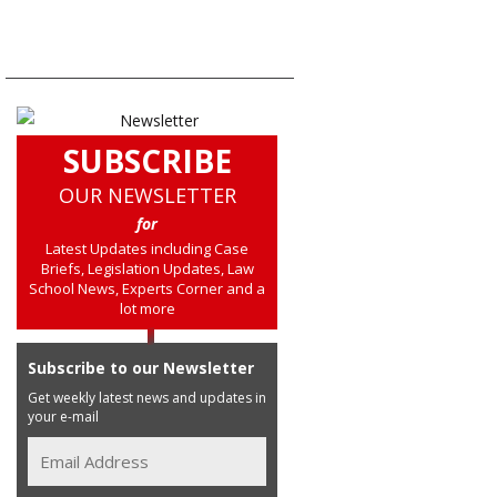
SUBSCRIBE
OUR NEWSLETTER
for
Latest Updates including Case
Briefs, Legislation Updates, Law
School News, Experts Corner and a
lot more
Subscribe to our Newsletter
Get weekly latest news and updates in
your e-mail