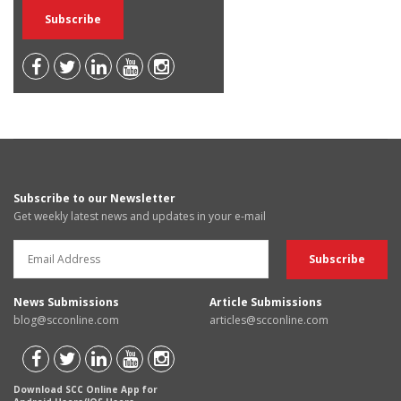
Subscribe to our Newsletter
Get weekly latest news and updates in your e-mail
News Submissions
Article Submissions
blog@scconline.com
articles@scconline.com
Download SCC Online App for