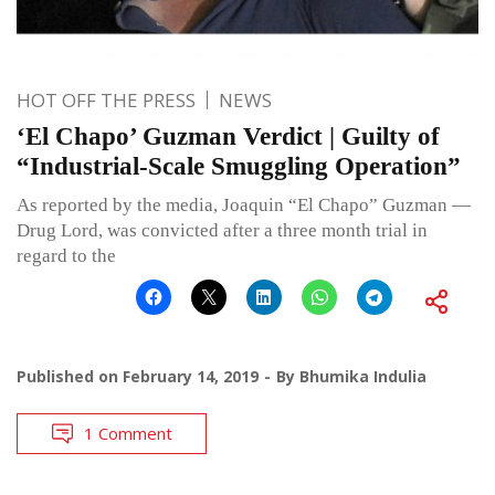
HOT OFF THE PRESS
NEWS
‘El Chapo’ Guzman Verdict | Guilty of
“Industrial-Scale Smuggling Operation”
As reported by the media, Joaquin “El Chapo” Guzman —
Drug Lord, was convicted after a three month trial in
regard to the
Published on
February 14, 2019
By
Bhumika Indulia
1 Comment