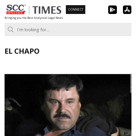
Skip
CONNECT
to
Bringing you the Best Analytical Legal News
content
EL CHAPO