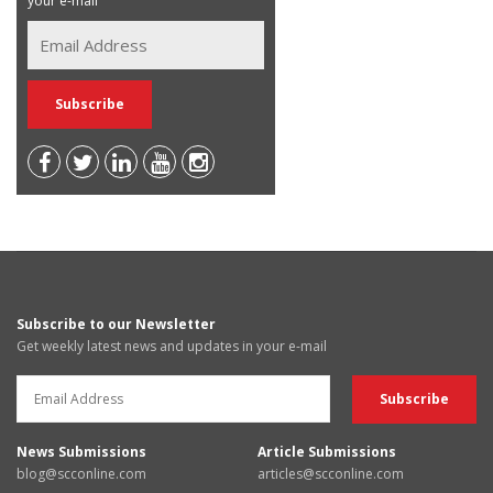
your e-mail
Subscribe to our Newsletter
Get weekly latest news and updates in your e-mail
News Submissions
Article Submissions
blog@scconline.com
articles@scconline.com