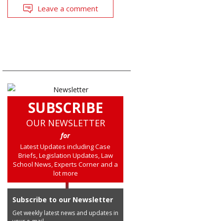
Leave a comment
SUBSCRIBE
OUR NEWSLETTER
for
Latest Updates including Case
Briefs, Legislation Updates, Law
School News, Experts Corner and a
lot more
Subscribe to our Newsletter
Get weekly latest news and updates in