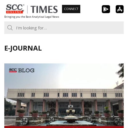
Skip
CONNECT
to
Bringing you the Best Analytical Legal News
content
E-JOURNAL