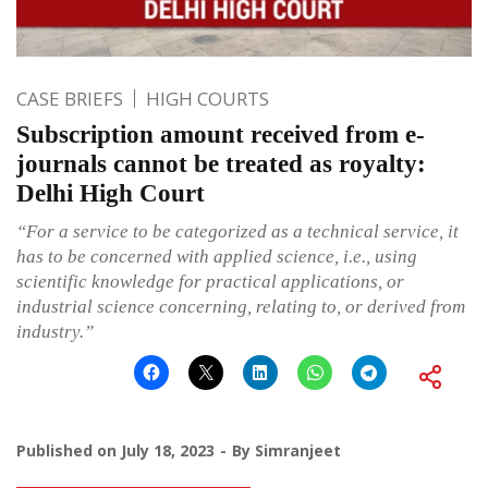
CASE BRIEFS
HIGH COURTS
Subscription amount received from e-
journals cannot be treated as royalty:
Delhi High Court
“For a service to be categorized as a technical service, it
has to be concerned with applied science, i.e., using
scientific knowledge for practical applications, or
industrial science concerning, relating to, or derived from
industry.”
Published on
July 18, 2023
By
Simranjeet