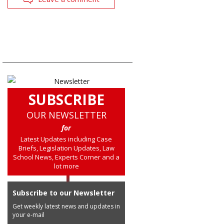
SUBSCRIBE
OUR NEWSLETTER
for
Latest Updates including Case
Briefs, Legislation Updates, Law
School News, Experts Corner and a
lot more
Subscribe to our Newsletter
Get weekly latest news and updates in
your e-mail