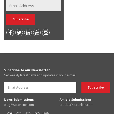
Subscribe to our Newsletter
Get weekly latest news and updates in your e-mail
News Submissions
Article Submissions
blog@scconline.com
articles@scconline.com