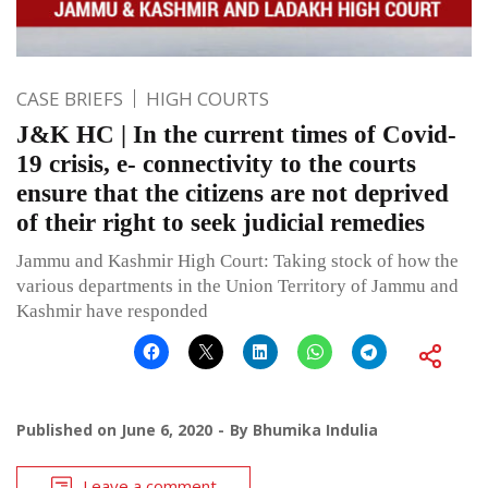
CASE BRIEFS
HIGH COURTS
J&K HC | In the current times of Covid-
19 crisis, e- connectivity to the courts
ensure that the citizens are not deprived
of their right to seek judicial remedies
Jammu and Kashmir High Court: Taking stock of how the
various departments in the Union Territory of Jammu and
Kashmir have responded
Published on
June 6, 2020
By
Bhumika Indulia
Leave a comment