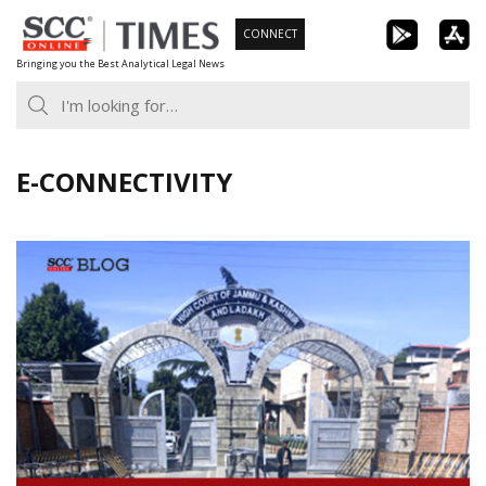
Skip
CONNECT
to
Bringing you the Best Analytical Legal News
content
E-CONNECTIVITY