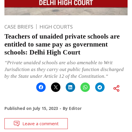
CASE BRIEFS
HIGH COURTS
Teachers of unaided private schools are
entitled to same pay as government
schools: Delhi High Court
“Private unaided schools are also amenable to Writ
Jurisdiction as they carry out public function discharged
by the State under Article 12 of the Constitution.“
Published on
July 15, 2023
By
Editor
Leave a comment