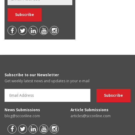
Subscribe to our Newsletter
Get weekly latest news and updates in your e-mail
News Submissions
Article Submissions
blog@scconline.com
articles@scconline.com