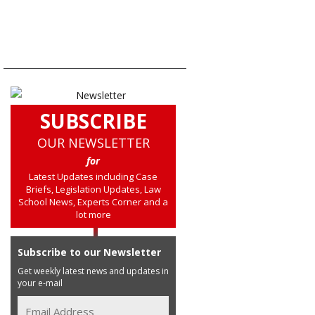
SUBSCRIBE
OUR NEWSLETTER
for
Latest Updates including Case
Briefs, Legislation Updates, Law
School News, Experts Corner and a
lot more
Subscribe to our Newsletter
Get weekly latest news and updates in
your e-mail