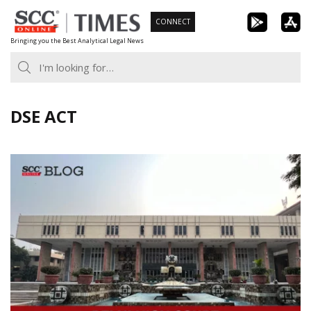
Skip
CONNECT
to
Bringing you the Best Analytical Legal News
content
DSE ACT